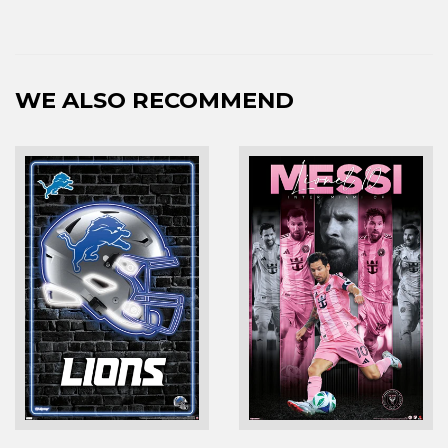
WE ALSO RECOMMEND