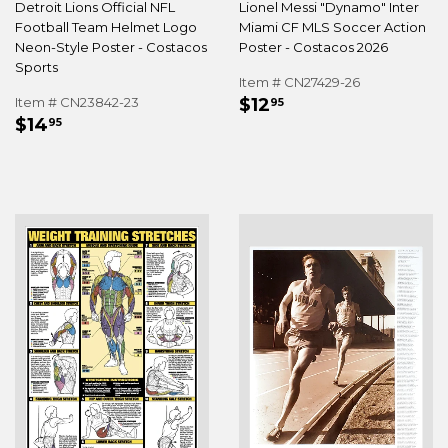
Detroit Lions Official NFL
Lionel Messi "Dynamo" Inter
Football Team Helmet Logo
Miami CF MLS Soccer Action
Neon-Style Poster - Costacos
Poster - Costacos 2026
Sports
Item # CN27429-26
REGULAR
$12.95
Item # CN23842-23
$12
95
REGULAR
$14.95
PRICE
$14
95
PRICE