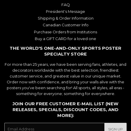
FAQ
President's Message
Shipping & Order Information
Canadian Customer Info
Purchase Orders from Institutions
Buy a GIFT CARD for a loved one
THE WORLD'S ONE-AND-ONLY SPORTS POSTER
SPECIALTY STORE
For more than 25 years, we have been serving fans, athletes, and
decorators worldwide with the best selection, friendliest
customer service, and greatest value in our unique market.
Order now with confidence, and bring your walls alive with the
posters you've been searching for! All sports, all styles, all eras -
something for everyone; something for everywhere.
JOIN OUR FREE CUSTOMER E-MAIL LIST (NEW
RELEASES, SPECIALS, DISCOUNT CODES, AND
MORE):
E-
SIGN UP