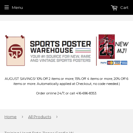
Menu
Cart
AUGUST SAVINGS! 10% Off 2 items or more; 15% Off 4 items or more, 20% Off 6
items or more. Automatically applied at Checkout, no code needed.)
Order online 24/7, or call 416-696-8353.
›
›
Home
All Products