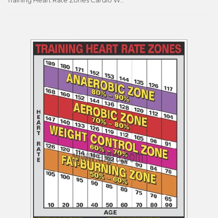
Training Heart Rate Zones Cardio Workout Professional Fitness Wall Chart Poster - Fitnus Corp.