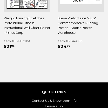
Weight Training Stretches
Steve Prefontaine "Guts"
Professional Fitness
Commemorative Running
Instructional Wall Chart Poster
Poster - Sports Poster
- Fitnus Corp.
Warehouse
Item # FI-NFC10A
Item # PSA-005
REGULAR
$21.95
REGULAR
$24.95
$21
$24
95
95
PRICE
PRICE
QUICK LINKS
Contact Us & Showroom Info
Leave a Tip