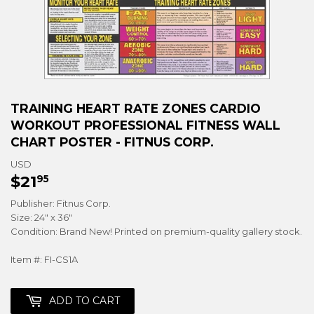
TRAINING HEART RATE ZONES CARDIO
WORKOUT PROFESSIONAL FITNESS WALL
CHART POSTER - FITNUS CORP.
USD
$21
$21.95
95
Publisher: Fitnus Corp.
Size: 24" x 36"
Condition: Brand New! Printed on premium-quality gallery stock.
Item #: FI-CS1A
ADD TO CART