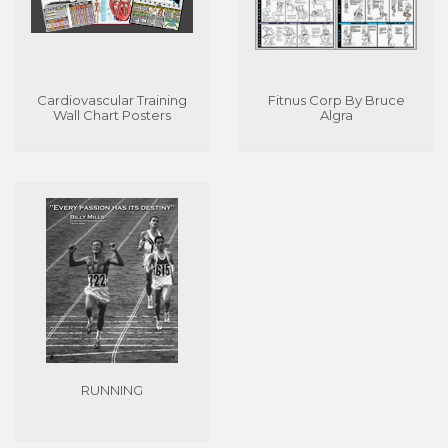
Cardiovascular Training
Fitnus Corp By Bruce
Wall Chart Posters
Algra
RUNNING