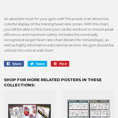
An absolute must for your gym wall! This poster is an attractive,
colorful display of the training heart rate zones. With this chart,
you will be able to fine-tune your cardio workout to ensure peak
efficiency and maximum safety. Includes the universally
recognized target heart rate chart (Beats Per Minute/Age), as
well as highly informative educational section. No gym should be
without this critical wall chart!
Share
Share
Tweet
Tweet
Pin it
Pin
on
on
on
Facebook
Twitter
Pinterest
SHOP FOR MORE RELATED POSTERS IN THESE
COLLECTIONS: