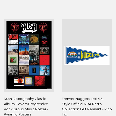
PRICE
PRICE
Rush Discography Classic
Denver Nuggets 1981-93-
Album Covers Progressive
Style Official NBA Retro
Rock Group Music Poster -
Collection Felt Pennant - Rico
Pyramid Posters
Inc.