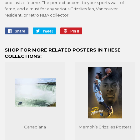
and last a lifetime. The perfect accent to your sports wall-of-
fame, and a must for any serious Grizzlies fan, Vancouver
resident, or retro NBA collector!
Share
Share
Tweet
Tweet
Pin it
Pin
on
on
on
Facebook
Twitter
Pinterest
SHOP FOR MORE RELATED POSTERS IN THESE
COLLECTIONS:
Canadiana
Memphis Grizzlies Posters