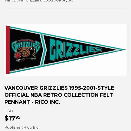
Vancouver Grizzlies 1995-2001-Style Official NBA Retro Collection Felt Pennant - Rico Inc.
VANCOUVER GRIZZLIES 1995-2001-STYLE
OFFICIAL NBA RETRO COLLECTION FELT
PENNANT - RICO INC.
USD
$17
$17.95
95
Publisher: Rico Inc.