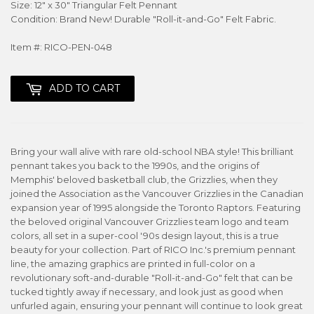
Size: 12" x 30" Triangular Felt Pennant
Condition: Brand New! Durable "Roll-it-and-Go" Felt Fabric.
Item #: RICO-PEN-048
ADD TO CART
Bring your wall alive with rare old-school NBA style! This brilliant
pennant takes you back to the 1990s, and the origins of
Memphis' beloved basketball club, the Grizzlies, when they
joined the Association as the Vancouver Grizzlies in the Canadian
expansion year of 1995 alongside the Toronto Raptors. Featuring
the beloved original Vancouver Grizzlies team logo and team
colors, all set in a super-cool '90s design layout, this is a true
beauty for your collection. Part of RICO Inc.'s premium pennant
line, the amazing graphics are printed in full-color on a
revolutionary soft-and-durable "Roll-it-and-Go" felt that can be
tucked tightly away if necessary, and look just as good when
unfurled again, ensuring your pennant will continue to look great