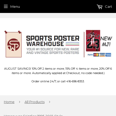
Menu
Cart
AUGUST SAVINGS! 10% Off 2 items or more; 15% Off 4 items or more, 20% Off 6
items or more. Automatically applied at Checkout, no code needed.)
Order online 24/7, or call 416-696-8353.
›
›
Home
All Products