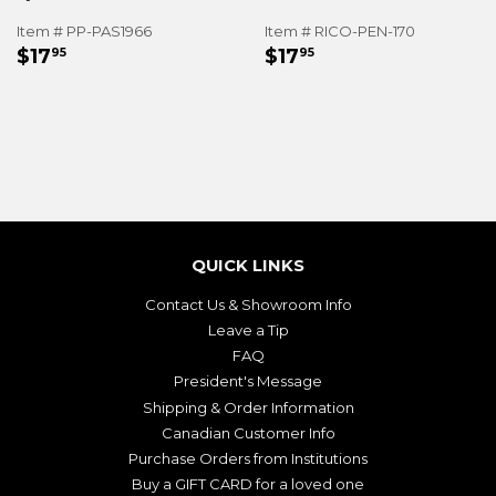
Item # PP-PAS1966
Item # RICO-PEN-170
REGULAR
$17.95
REGULAR
$17.95
$17
$17
95
95
PRICE
PRICE
QUICK LINKS
Contact Us & Showroom Info
Leave a Tip
FAQ
President's Message
Shipping & Order Information
Canadian Customer Info
Purchase Orders from Institutions
Buy a GIFT CARD for a loved one