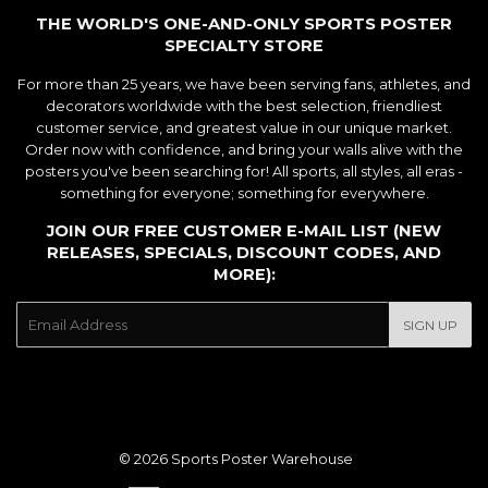
THE WORLD'S ONE-AND-ONLY SPORTS POSTER
SPECIALTY STORE
For more than 25 years, we have been serving fans, athletes, and
decorators worldwide with the best selection, friendliest
customer service, and greatest value in our unique market.
Order now with confidence, and bring your walls alive with the
posters you've been searching for! All sports, all styles, all eras -
something for everyone; something for everywhere.
JOIN OUR FREE CUSTOMER E-MAIL LIST (NEW
RELEASES, SPECIALS, DISCOUNT CODES, AND
MORE):
E-
SIGN UP
mail
© 2026
Sports Poster Warehouse