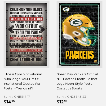
Fitness Gym Motivational
Green Bay Packers Official
"Challenge Your Limits"
NFL Football Team Helmet
Inspirational Quotes Wall
Logo Neon-Style Poster -
Poster - Trends Int'l.
Costacos Sports
Item # CN15817-17
Item # CN23843-23
REGULAR
$14.95
REGULAR
$12.95
$14
$12
95
95