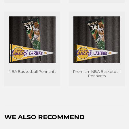
NBA Basketball Pennants
Premium NBA Basketball
Pennants
WE ALSO RECOMMEND