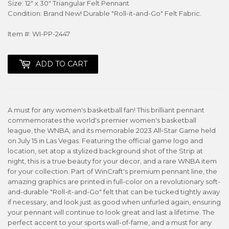
Size: 12" x 30" Triangular Felt Pennant
Condition: Brand New! Durable "Roll-it-and-Go" Felt Fabric.
Item #: WI-PP-2447
ADD TO CART
A must for any women's basketball fan! This brilliant pennant
commemorates the world's premier women's basketball
league, the WNBA, and its memorable 2023 All-Star Game held
on July 15 in Las Vegas. Featuring the official game logo and
location, set atop a stylized background shot of the Strip at
night, this is a true beauty for your decor, and a rare WNBA item
for your collection. Part of WinCraft's premium pennant line, the
amazing graphics are printed in full-color on a revolutionary soft-
and-durable "Roll-it-and-Go" felt that can be tucked tightly away
if necessary, and look just as good when unfurled again, ensuring
your pennant will continue to look great and last a lifetime. The
perfect accent to your sports wall-of-fame, and a must for any