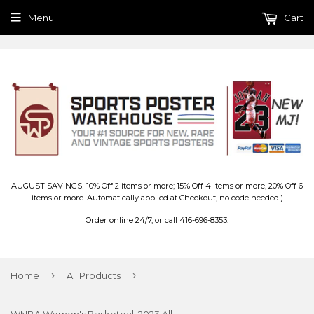
Menu
Cart
AUGUST SAVINGS! 10% Off 2 items or more; 15% Off 4 items or more, 20% Off 6
items or more. Automatically applied at Checkout, no code needed.)
Order online 24/7, or call 416-696-8353.
›
›
Home
All Products