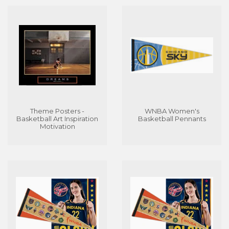
Theme Posters -
WNBA Women's
Basketball Art Inspiration
Basketball Pennants
Motivation