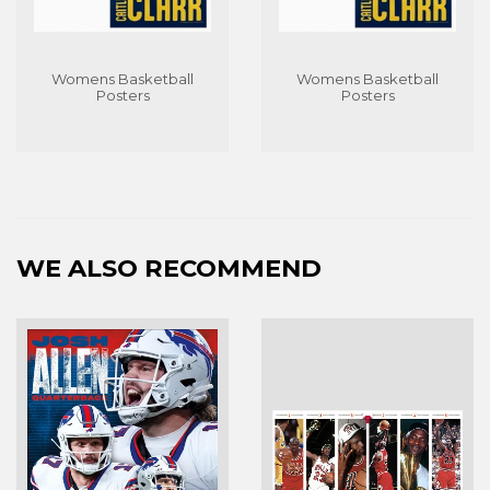
Womens Basketball
Womens Basketball
Posters
Posters
WE ALSO RECOMMEND