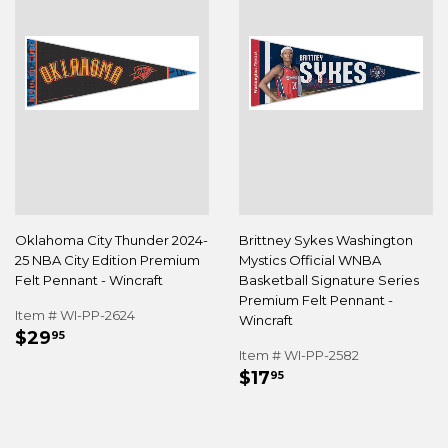
Oklahoma City Thunder 2024-
Brittney Sykes Washington
25 NBA City Edition Premium
Mystics Official WNBA
Felt Pennant - Wincraft
Basketball Signature Series
Premium Felt Pennant -
Item # WI-PP-2624
Wincraft
REGULAR
$29.95
$29
95
PRICE
Item # WI-PP-2582
REGULAR
$17.95
$17
95
PRICE