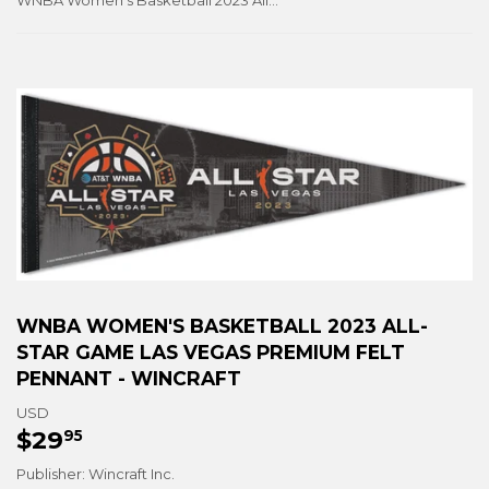
WNBA Women's Basketball 2023 All-Star Game Las Vegas Premium Felt Pennant - Wincraft
WNBA WOMEN'S BASKETBALL 2023 ALL-
STAR GAME LAS VEGAS PREMIUM FELT
PENNANT - WINCRAFT
USD
$29
$29.95
95
Publisher: Wincraft Inc.