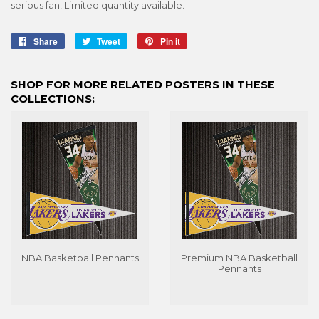
serious fan! Limited quantity available.
Share
Share
Tweet
Tweet
Pin it
Pin
on
on
on
Facebook
Twitter
Pinterest
SHOP FOR MORE RELATED POSTERS IN THESE
COLLECTIONS:
NBA Basketball Pennants
Premium NBA Basketball
Pennants