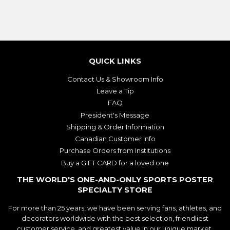
QUICK LINKS
Contact Us & Showroom Info
Leave a Tip
FAQ
President's Message
Shipping & Order Information
Canadian Customer Info
Purchase Orders from Institutions
Buy a GIFT CARD for a loved one
THE WORLD'S ONE-AND-ONLY SPORTS POSTER
SPECIALTY STORE
For more than 25 years, we have been serving fans, athletes, and
decorators worldwide with the best selection, friendliest
customer service, and greatest value in our unique market.