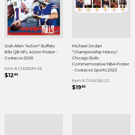
Josh Allen "Action" Buffalo
Michael Jordan
Bills QB NFL Action Poster -
"Championship History"
Costacos 2026
Chicago Bulls
Commemorative NBA Poster
Item # CN28299-26
- Costacos Sports 2023
REGULAR
$12.95
$12
95
PRICE
Item # CN24362-23
REGULAR
$19.95
$19
95
PRICE