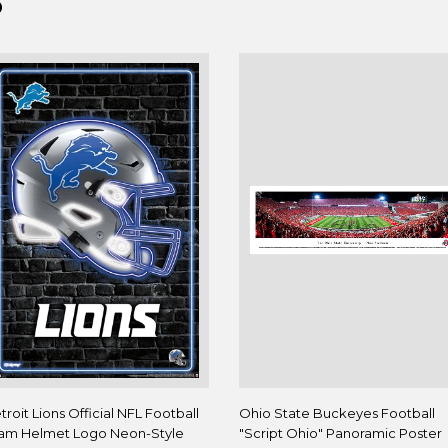
D
troit Lions Official NFL Football
Ohio State Buckeyes Football
am Helmet Logo Neon-Style
"Script Ohio" Panoramic Poster