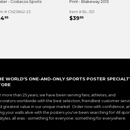
ster - Costacos Sports
Print - Blakeway 2013
em # CN23842-23
Item # BL-321
EGULAR
$14.95
REGULAR
$39.95
14
$39
95
95
RICE
PRICE
HE WORLD'S ONE-AND-ONLY SPORTS POSTER SPECIALT
TORE
r more than 25 years, we have been serving fans, athletes, and
corators worldwide with the best selection, friendliest customer servi
d greatest value in our unique market. Order now with confidence, a
ng your walls alive with the posters you've been searching for! All spor
l styles, all eras - something for everyone; something for everywhere.