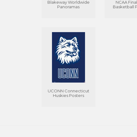
Blakeway Worldwide
NCAA Final
Panoramas
Basketball 
UCONN Connecticut
Huskies Posters