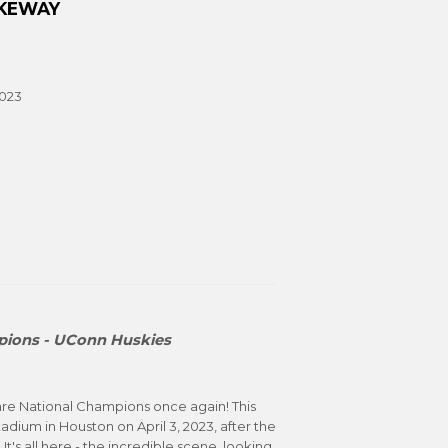
AKEWAY
2023
ions - UConn Huskies
are National Champions once again! This
adium in Houston on April 3, 2023, after the
It's all here - the incredible scene, looking