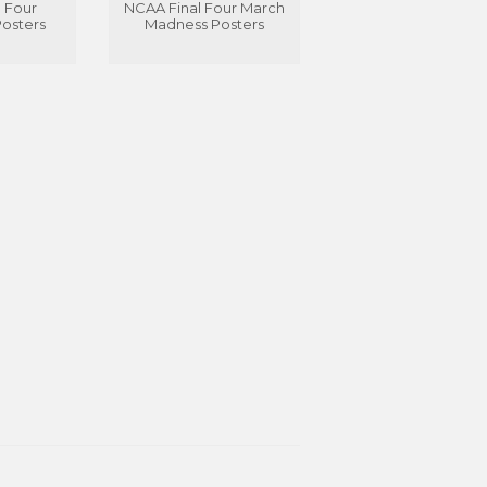
 Four
NCAA Final Four March
Posters
Madness Posters