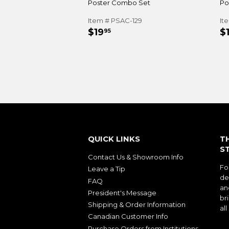
Poster Combo Set
Po
Item # PSAC-129
It
REGULAR
$19.95
R
$19
$
95
PRICE
P
QUICK LINKS
T
S
Contact Us & Showroom Info
Fo
Leave a Tip
de
FAQ
an
President's Message
bri
Shipping & Order Information
al
Canadian Customer Info
Purchase Orders from Institutions