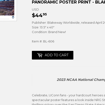
PANORAMIC POSTER PRINT - BL
USD
$44
$44.95
95
Publisher: Blakeway Worldwide, released April 
Size: 13.5" x 40"
Condition: Brand New!
Item #: BL-606
ADD TO CART
2023 NCAA National Champ
Celebrate, UConn fans - your hardcourt heroes 
spectacular poster features a look inside NRG St
thrilling victory over the San Diego State Aztecs. 