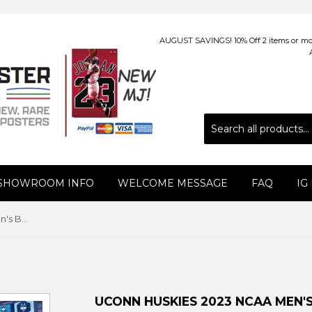
AUGUST SAVINGS! 10% Off 2 items or more
 SHOWROOM INFO
WELCOME MESSAGE
FAQ
IG
UConn Huskies 2023 NCAA Men's Basketball Champions Panoramic Poster Print - Blakeway
UCONN HUSKIES 2023 NCAA MEN'