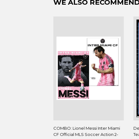
WE ALSO RECOMMEN
COMBO: Lionel Messi Inter Miami
De
CF Official MLS Soccer Action 2-
Te