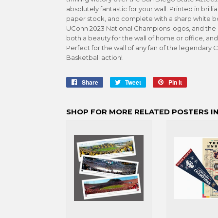
absolutely fantastic for your wall. Printed in bril
paper stock, and complete with a sharp white bor
UConn 2023 National Champions logos, and the 
both a beauty for the wall of home or office, and
Perfect for the wall of any fan of the legendary
Basketball action!
Share
Share
Tweet
Tweet
Pin it
Pin
on
on
on
Facebook
Twitter
Pinterest
SHOP FOR MORE RELATED POSTERS IN