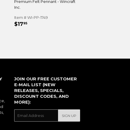
Premium Felt Pennant - Wincraft
Inc.
Item # WI-PP-1749
REGULAR
$17.95
$17
95
PRICE
Y
JOIN OUR FREE CUSTOMER
E-MAIL LIST (NEW
RELEASES, SPECIALS,
DISCOUNT CODES, AND
ce,
MORE):
nd
ts,
E-
SIGN UP
mail