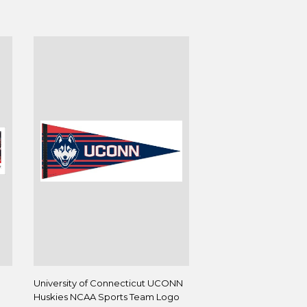
University of Connecticut UCONN
Huskies NCAA Sports Team Logo