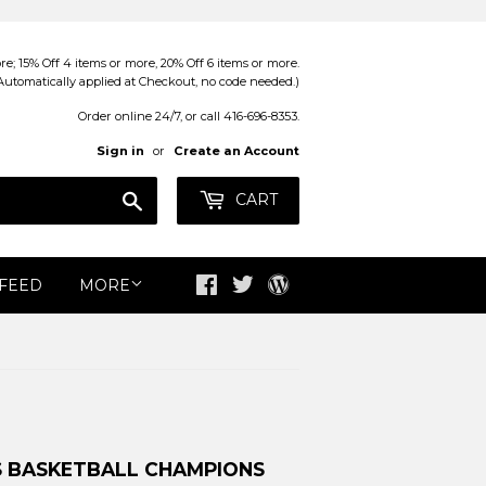
; 15% Off 4 items or more, 20% Off 6 items or more.
Automatically applied at Checkout, no code needed.)
Order online 24/7, or call 416-696-8353.
Sign in
or
Create an Account
Search
CART
 FEED
MORE
Facebook
Twitter
Blog
S BASKETBALL CHAMPIONS