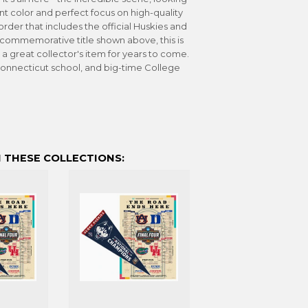
liant color and perfect focus on high-quality
der that includes the official Huskies and
commemorative title shown above, this is
 a great collector's item for years to come.
 Connecticut school, and big-time College
 THESE COLLECTIONS: