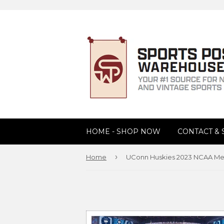
HOME - SHOP NOW
CONTACT &
›
Home