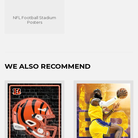
NFL Football Stadium
Posters
WE ALSO RECOMMEND