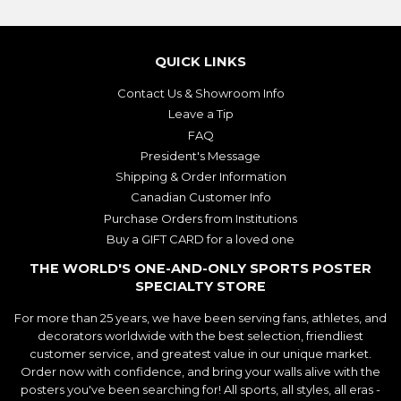
QUICK LINKS
Contact Us & Showroom Info
Leave a Tip
FAQ
President's Message
Shipping & Order Information
Canadian Customer Info
Purchase Orders from Institutions
Buy a GIFT CARD for a loved one
THE WORLD'S ONE-AND-ONLY SPORTS POSTER
SPECIALTY STORE
For more than 25 years, we have been serving fans, athletes, and
decorators worldwide with the best selection, friendliest
customer service, and greatest value in our unique market.
Order now with confidence, and bring your walls alive with the
posters you've been searching for! All sports, all styles, all eras -