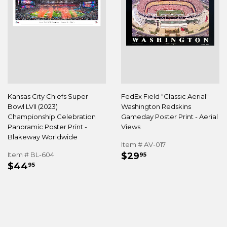
Kansas City Chiefs Super
FedEx Field "Classic Aerial"
Bowl LVII (2023)
Washington Redskins
Championship Celebration
Gameday Poster Print - Aerial
Panoramic Poster Print -
Views
Blakeway Worldwide
Item # AV-017
REGULAR
$29.95
Item # BL-604
$29
95
REGULAR
$44.95
PRICE
$44
95
PRICE