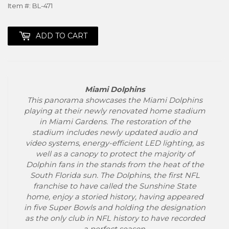
Item #: BL-471
ADD TO CART
Miami Dolphins
This panorama showcases the Miami Dolphins
playing at their newly renovated home stadium
in Miami Gardens. The restoration of the
stadium includes newly updated audio and
video systems, energy-efficient LED lighting, as
well as a canopy to protect the majority of
Dolphin fans in the stands from the heat of the
South Florida sun. The Dolphins, the first NFL
franchise to have called the Sunshine State
home, enjoy a storied history, having appeared
in five Super Bowls and holding the designation
as the only club in NFL history to have recorded
a perfect season.