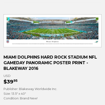
MIAMI DOLPHINS HARD ROCK STADIUM NFL
GAMEDAY PANORAMIC POSTER PRINT -
BLAKEWAY 2016
USD
$39
$39.95
95
Publisher: Blakeway Worldwide Inc.
Size: 13.5" x 40"
Condition: Brand New!