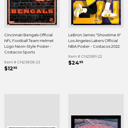
Cincinnati Bengals Official
LeBron James "Showtime 6"
NFL Football Team Helmet
Los Angeles Lakers Official
Logo Neon-Style Poster -
NBA Poster - Costacos 2022
Costacos Sports
Item # CN22691-22
REGULAR
$24.95
Item # CN23838-23
$24
95
REGULAR
$12.95
PRICE
$12
95
PRICE