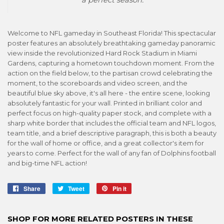
Welcome to NFL gameday in Southeast Florida! This spectacular
poster features an absolutely breathtaking gameday panoramic
view inside the revolutionized Hard Rock Stadium in Miami
Gardens, capturing a hometown touchdown moment. From the
action on the field below, to the partisan crowd celebrating the
moment, to the scoreboards and video screen, and the
beautiful blue sky above, it's all here - the entire scene, looking
absolutely fantastic for your wall. Printed in brilliant color and
perfect focus on high-quality paper stock, and complete with a
sharp white border that includes the official team and NFL logos,
team title, and a brief descriptive paragraph, this is both a beauty
for the wall of home or office, and a great collector's item for
years to come. Perfect for the wall of any fan of Dolphins football
and big-time NFL action!
Share
Share
Tweet
Tweet
Pin it
Pin
on
on
on
Facebook
Twitter
Pinterest
SHOP FOR MORE RELATED POSTERS IN THESE