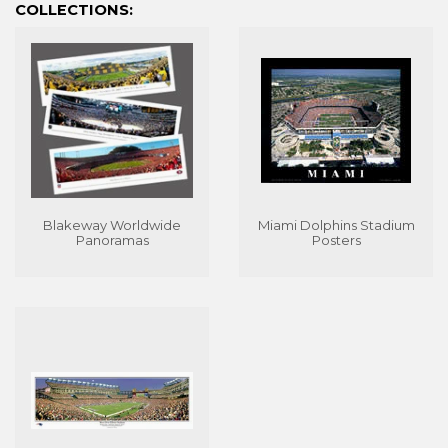
COLLECTIONS:
Blakeway Worldwide
Miami Dolphins Stadium
Panoramas
Posters