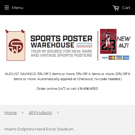
Menu
Cart
AUGUST SAVINGS! 10% Off 2 items or more; 15% Off 4 items or more, 20% Off 6
items or more. Automatically applied at Checkout, no code needed.)
Order online 24/7, or call 416-696-8353.
›
›
Home
All Products
Miami Dolphins Hard Rock Stadium NFL Gameday Panoramic Poster Print - Blakeway 2016