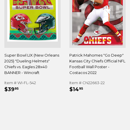
Super Bowl LIX (New Orleans
Patrick Mahomes "Go Deep"
2025) "Dueling Helmets"
Kansas City Chiefs Official NFL
Chiefs vs. Eagles 28x40
Football Wall Poster -
BANNER - Wincraft
Costacos 2022
Item # WI-FL-542
Item # CN22663-22
REGULAR
$39.95
REGULAR
$14.95
$39
$14
95
95
PRICE
PRICE