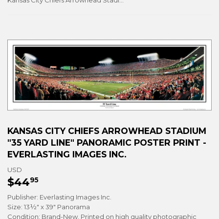
Kansas City Chiefs Arrowhead Stadium "35 Yard Line" Panoramic Poster Print - Everlasting Images Inc.
KANSAS CITY CHIEFS ARROWHEAD STADIUM
"35 YARD LINE" PANORAMIC POSTER PRINT -
EVERLASTING IMAGES INC.
USD
$44
$44.95
95
Publisher: Everlasting Images Inc.
Size: 13½" x 39" Panorama
Condition: Brand-New. Printed on high quality photographic