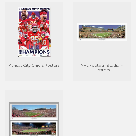
Kansas City Chiefs Posters
NFL Football Stadium
Posters