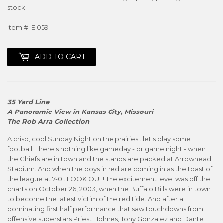
stock.
Item #: EI059
ADD TO CART
35 Yard Line
A Panoramic View in Kansas City, Missouri
The Rob Arra Collection
A crisp, cool Sunday Night on the prairies...let's play some
football! There's nothing like gameday - or game night - when
the Chiefs are in town and the stands are packed at Arrowhead
Stadium. And when the boys in red are coming in as the toast of
the league at 7-0...LOOK OUT! The excitement level was off the
charts on October 26, 2003, when the Buffalo Bills were in town
to become the latest victim of the red tide. And after a
dominating first half performance that saw touchdowns from
offensive superstars Priest Holmes, Tony Gonzalez and Dante