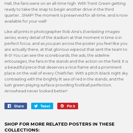
Hall, the fans were on an all-time high. With Trent Green getting
ready to take the snap to begin another drive in the third
quarter...SNAP! The moment is preserved for all-time, and is now
available for your wall!
Like all prints in photographer Rob Arra's
Everlasting Images
series, every detail of the stadium at that moment in time is in
perfect focus, and as you pan across the poster you feel like you
are actually there, at that glorious wipeout that sent the team to
8-0! You can see the scoreboards, the ads, the sideline
entourages, the fans in the stands and the action on the field. It is
a beautiful piece that deserves a nice frame and a prominent
place on the wall of every Chiefs fan. With a pitch-black night sky
contrasting with the brightly lit sea of red in the stands, and the
lush green playing surface providing football perfection,
Arrowhead never looked better!
Share
Share
Tweet
Tweet
Pin it
Pin
on
on
on
Facebook
Twitter
Pinterest
SHOP FOR MORE RELATED POSTERS IN THESE
COLLECTIONS: