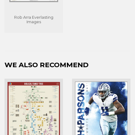
Rob Arra Everlasting
Images
WE ALSO RECOMMEND