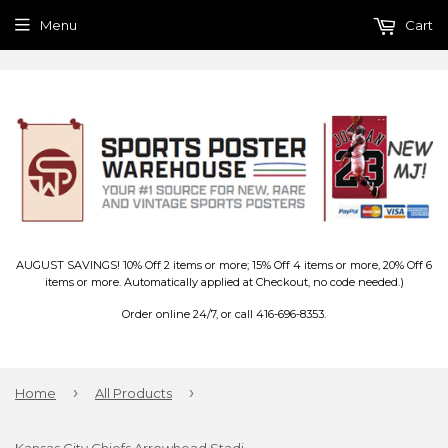
Menu
Cart
AUGUST SAVINGS! 10% Off 2 items or more; 15% Off 4 items or more, 20% Off 6
items or more. Automatically applied at Checkout, no code needed.)
Order online 24/7, or call 416-696-8353.
›
›
Home
All Products