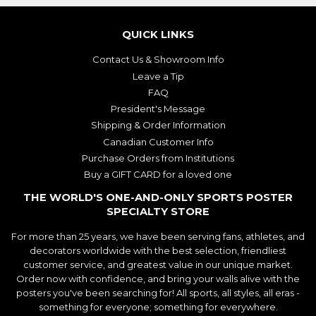
QUICK LINKS
Contact Us & Showroom Info
Leave a Tip
FAQ
President's Message
Shipping & Order Information
Canadian Customer Info
Purchase Orders from Institutions
Buy a GIFT CARD for a loved one
THE WORLD'S ONE-AND-ONLY SPORTS POSTER
SPECIALTY STORE
For more than 25 years, we have been serving fans, athletes, and
decorators worldwide with the best selection, friendliest
customer service, and greatest value in our unique market.
Order now with confidence, and bring your walls alive with the
posters you've been searching for! All sports, all styles, all eras -
something for everyone; something for everywhere.