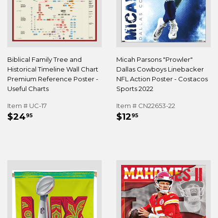
Biblical Family Tree and
Micah Parsons "Prowler"
Historical Timeline Wall Chart
Dallas Cowboys Linebacker
Premium Reference Poster -
NFL Action Poster - Costacos
Useful Charts
Sports 2022
Item # UC-17
Item # CN22653-22
REGULAR
$24.95
REGULAR
$12.95
$24
$12
95
95
PRICE
PRICE