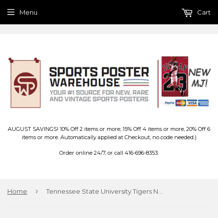
Menu
Cart
AUGUST SAVINGS! 10% Off 2 items or more; 15% Off 4 items or more, 20% Off 6
items or more. Automatically applied at Checkout, no code needed.)
Order online 24/7, or call 416-696-8353.
›
Home
Tennessee State University Tigers NCAA Team Logo Premium Felt Pennant - Wincraft Inc.