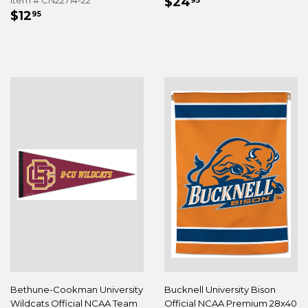
REGULAR
$24.95
Item # CN22714-22
$24
95
REGULAR
$12.95
PRICE
$12
95
PRICE
Bethune-Cookman University
Bucknell University Bison
Wildcats Official NCAA Team
Official NCAA Premium 28x40