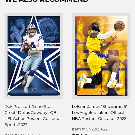
Dak Prescott "Lone Star
LeBron James "Showtime 6"
Great" Dallas Cowboys QB
Los Angeles Lakers Official
NFL Action Poster - Costacos
NBA Poster - Costacos 2022
Sports 2022
Item # CN22691-22