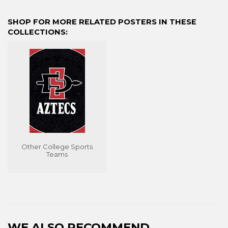
on
on
on
Facebook
Twitter
Pinterest
SHOP FOR MORE RELATED POSTERS IN THESE
COLLECTIONS:
Other College Sports
Teams
WE ALSO RECOMMEND