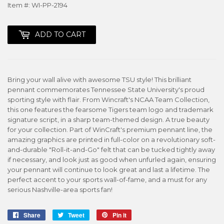
Item #: WI-PP-2194
ADD TO CART
Bring your wall alive with awesome TSU style! This brilliant
pennant commemorates Tennessee State University's proud
sporting style with flair. From Wincraft's NCAA Team Collection,
this one features the fearsome Tigers team logo and trademark
signature script, in a sharp team-themed design. A true beauty
for your collection. Part of WinCraft's premium pennant line, the
amazing graphics are printed in full-color on a revolutionary soft-
and-durable "Roll-it-and-Go" felt that can be tucked tightly away
if necessary, and look just as good when unfurled again, ensuring
your pennant will continue to look great and last a lifetime. The
perfect accent to your sports wall-of-fame, and a must for any
serious Nashville-area sports fan!
Share
Share
Tweet
Tweet
Pin it
Pin