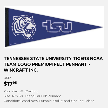
TENNESSEE STATE UNIVERSITY TIGERS NCAA
TEAM LOGO PREMIUM FELT PENNANT -
WINCRAFT INC.
USD
$17
$17.95
95
Publisher: WinCraft Inc.
Size: 12" x 30" Triangular Felt Pennant
Condition: Brand New! Durable "Roll-it-and-Go" Felt Fabric.