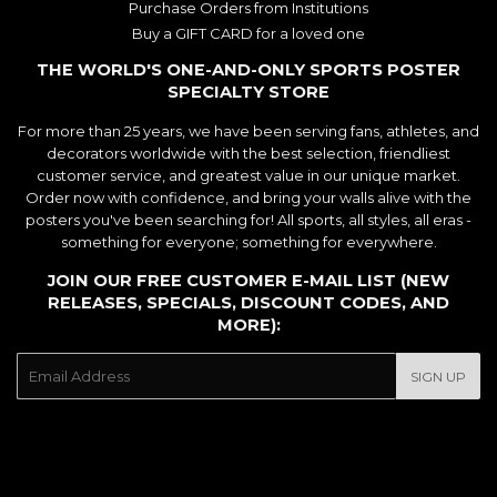
Purchase Orders from Institutions
Buy a GIFT CARD for a loved one
THE WORLD'S ONE-AND-ONLY SPORTS POSTER
SPECIALTY STORE
For more than 25 years, we have been serving fans, athletes, and
decorators worldwide with the best selection, friendliest
customer service, and greatest value in our unique market.
Order now with confidence, and bring your walls alive with the
posters you've been searching for! All sports, all styles, all eras -
something for everyone; something for everywhere.
JOIN OUR FREE CUSTOMER E-MAIL LIST (NEW
RELEASES, SPECIALS, DISCOUNT CODES, AND
MORE):
E-
SIGN UP
mail