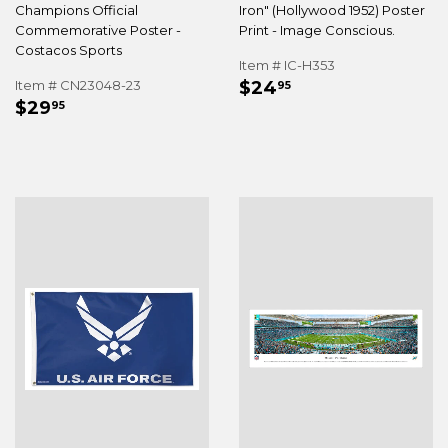
Champions Official
Iron" (Hollywood 1952) Poster
Commemorative Poster -
Print - Image Conscious.
Costacos Sports
Item # IC-H353
REGULAR
$24.95
Item # CN23048-23
$24
95
REGULAR
$29.95
PRICE
$29
95
PRICE