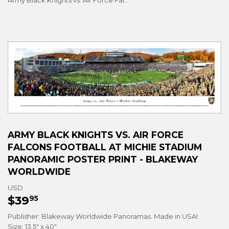
Army Black Knights vs. Air Force Falcons Football at Michie Stadium Panoramic Poster Print - Blakeway Worldwide
ARMY BLACK KNIGHTS VS. AIR FORCE
FALCONS FOOTBALL AT MICHIE STADIUM
PANORAMIC POSTER PRINT - BLAKEWAY
WORLDWIDE
USD
$39
$39.95
95
Publisher: Blakeway Worldwide Panoramas. Made in USA!
Size: 13.5" x 40"