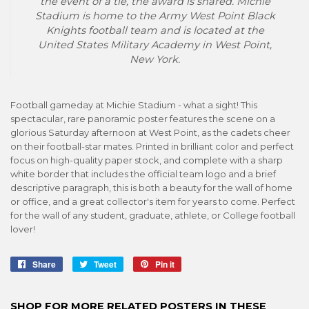
the event of a tie, the award is shared. Michie
Stadium is home to the Army West Point Black
Knights football team and is located at the
United States Military Academy in West Point,
New York.
Football gameday at Michie Stadium - what a sight! This
spectacular, rare panoramic poster features the scene on a
glorious Saturday afternoon at West Point, as the cadets cheer
on their football-star mates. Printed in brilliant color and perfect
focus on high-quality paper stock, and complete with a sharp
white border that includes the official team logo and a brief
descriptive paragraph, this is both a beauty for the wall of home
or office, and a great collector's item for years to come. Perfect
for the wall of any student, graduate, athlete, or College football
lover!
Share
Share
Tweet
Tweet
Pin it
Pin
on
on
on
Facebook
Twitter
Pinterest
SHOP FOR MORE RELATED POSTERS IN THESE