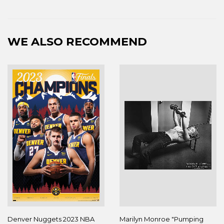
WE ALSO RECOMMEND
Denver Nuggets 2023 NBA
Marilyn Monroe "Pumping