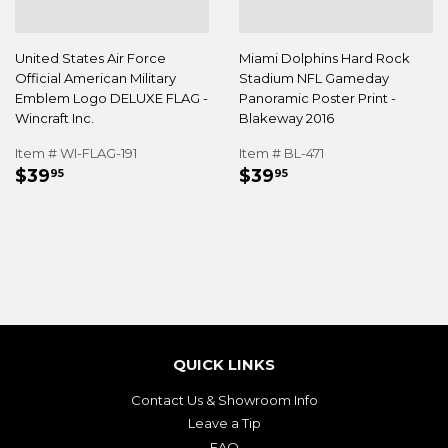
United States Air Force
Miami Dolphins Hard Rock
Official American Military
Stadium NFL Gameday
Emblem Logo DELUXE FLAG -
Panoramic Poster Print -
Wincraft Inc.
Blakeway 2016
Item # WI-FLAG-191
Item # BL-471
REGULAR
$39.95
REGULAR
$39.95
$39
$39
95
95
PRICE
PRICE
QUICK LINKS
Contact Us & Showroom Info
Leave a Tip
FAQ