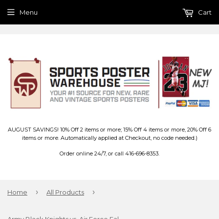
Menu
Cart
AUGUST SAVINGS! 10% Off 2 items or more; 15% Off 4 items or more, 20% Off 6
items or more. Automatically applied at Checkout, no code needed.)
Order online 24/7, or call 416-696-8353.
›
›
Home
All Products