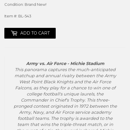
Condition: Brand New!
Item #: BL-543
ADD TO CART
Army vs. Air Force - Michie Stadium
This panorama captures the much-anticipated
matchup and annual rivalry between the Army
West Point Black Knights and the Air Force
Falcons, as they play for a chance to win one of
college football's unique laurels, the
Commander in Chief's Trophy. This three-
pronged contest originated in 1972 between the
Army, Navy, and Air Force service academy
football teams. The trophy is awarded to the
team that wins the triple-threat match, or in