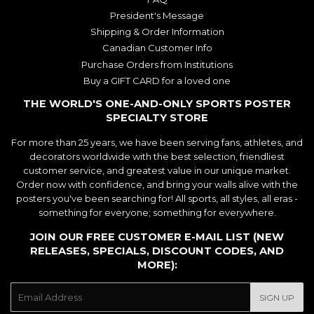
President's Message
Shipping & Order Information
Canadian Customer Info
Purchase Orders from Institutions
Buy a GIFT CARD for a loved one
THE WORLD'S ONE-AND-ONLY SPORTS POSTER
SPECIALTY STORE
For more than 25 years, we have been serving fans, athletes, and
decorators worldwide with the best selection, friendliest
customer service, and greatest value in our unique market.
Order now with confidence, and bring your walls alive with the
posters you've been searching for! All sports, all styles, all eras -
something for everyone; something for everywhere.
JOIN OUR FREE CUSTOMER E-MAIL LIST (NEW
RELEASES, SPECIALS, DISCOUNT CODES, AND
MORE):
E-
SIGN UP
mail