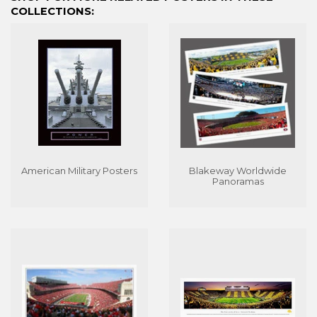
COLLECTIONS:
American Military Posters
Blakeway Worldwide
Panoramas