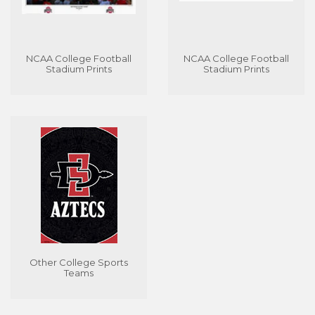
NCAA College Football
NCAA College Football
Stadium Prints
Stadium Prints
Other College Sports
Teams