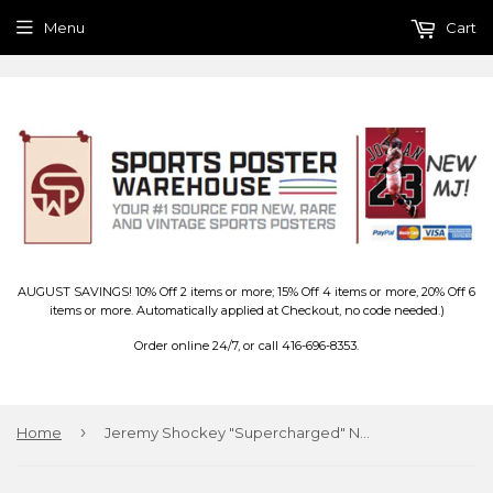
Menu
Cart
AUGUST SAVINGS! 10% Off 2 items or more; 15% Off 4 items or more, 20% Off 6
items or more. Automatically applied at Checkout, no code needed.)
Order online 24/7, or call 416-696-8353.
›
Home
Jeremy Shockey "Supercharged" New York Giants NFL Action Poster - Costacos 2003