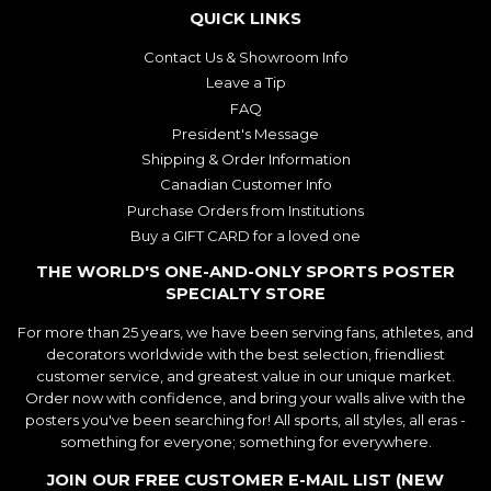
QUICK LINKS
Contact Us & Showroom Info
Leave a Tip
FAQ
President's Message
Shipping & Order Information
Canadian Customer Info
Purchase Orders from Institutions
Buy a GIFT CARD for a loved one
THE WORLD'S ONE-AND-ONLY SPORTS POSTER
SPECIALTY STORE
For more than 25 years, we have been serving fans, athletes, and
decorators worldwide with the best selection, friendliest
customer service, and greatest value in our unique market.
Order now with confidence, and bring your walls alive with the
posters you've been searching for! All sports, all styles, all eras -
something for everyone; something for everywhere.
JOIN OUR FREE CUSTOMER E-MAIL LIST (NEW