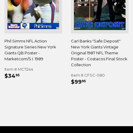
Phil Simms NFL Action
Carl Banks "Safe Deposit"
Signature Series New York
New York Giants Vintage
Giants QB Poster -
Original 1987 NFL Theme
Marketcom/S.I. 1989
Poster - Costacos Final Stock
Collection
Item # MC7244
REGULAR
$34.95
$34
Item # CFSC-080
95
REGULAR
$99.95
PRICE
$99
95
PRICE