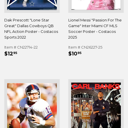
Dak Prescott "Lone Star
Lionel Messi "Passion For The
Great" Dallas Cowboys QB
Game" Inter Miami CF MLS
NFL Action Poster - Costacos
Soccer Poster - Costacos
Sports 2022
2025
Item # CN22714-22
Item # CN26227-25
REGULAR
$12.95
REGULAR
$10.95
$12
$10
95
95
PRICE
PRICE