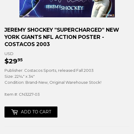
JEREMY SHOCKEY "SUPERCHARGED" NEW
YORK GIANTS NFL ACTION POSTER -
COSTACOS 2003
USD
$29
$29.95
95
Publisher: Costacos Sports, released Fall 2003
Size: 22¼" x 34"
Condition: Brand-New, Original Warehouse Stock!
Item #: CN3227-03
ADD TO CART