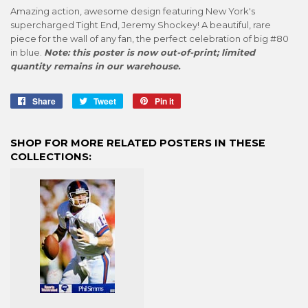
Amazing action, awesome design featuring New York's
supercharged Tight End, Jeremy Shockey! A beautiful, rare
piece for the wall of any fan, the perfect celebration of big #80
in blue.
Note: this poster is now out-of-print; limited
quantity remains in our warehouse.
Share
Share
Tweet
Tweet
Pin it
Pin
on
on
on
Facebook
Twitter
Pinterest
SHOP FOR MORE RELATED POSTERS IN THESE
COLLECTIONS: