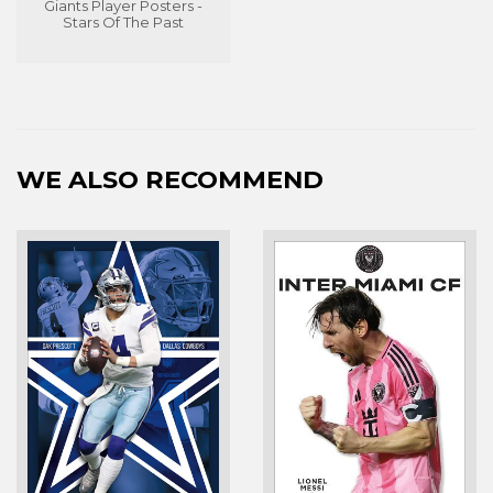
Giants Player Posters -
Stars Of The Past
WE ALSO RECOMMEND