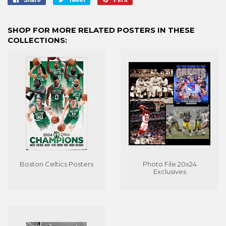
on
on
on
Facebook
Twitter
Pinterest
SHOP FOR MORE RELATED POSTERS IN THESE
COLLECTIONS:
Boston Celtics Posters
Photo File 20x24
Exclusives