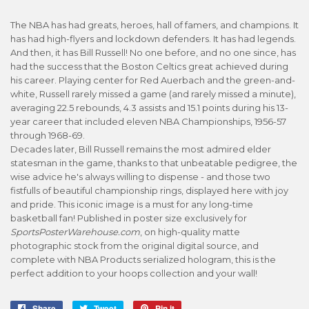
The NBA has had greats, heroes, hall of famers, and champions. It
has had high-flyers and lockdown defenders. It has had legends.
And then, it has Bill Russell! No one before, and no one since, has
had the success that the Boston Celtics great achieved during
his career. Playing center for Red Auerbach and the green-and-
white, Russell rarely missed a game (and rarely missed a minute),
averaging 22.5 rebounds, 4.3 assists and 15.1 points during his 13-
year career that included eleven NBA Championships, 1956-57
through 1968-69.
Decades later, Bill Russell remains the most admired elder
statesman in the game, thanks to that unbeatable pedigree, the
wise advice he's always willing to dispense - and those two
fistfulls of beautiful championship rings, displayed here with joy
and pride. This iconic image is a must for any long-time
basketball fan! Published in poster size exclusively for
SportsPosterWarehouse.com
, on high-quality matte
photographic stock from the original digital source, and
complete with NBA Products serialized hologram, this is the
perfect addition to your hoops collection and your wall!
Share
Share
Tweet
Tweet
Pin it
Pin