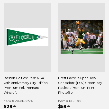
Boston Celtics "Red" NBA
Brett Favre "Super Bowl
75th Anniversary City Edition
Sensation" (1997) Green Bay
Premium Felt Pennant -
Packers Premium Print -
Wincraft
Photofile
Item # WI-PP-2224
Item # PF-L306
REGULAR
$29.95
REGULAR
$59.95
$29
$59
95
95