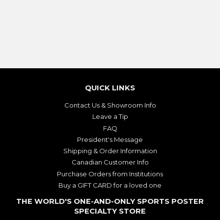
PRICE
PRICE
QUICK LINKS
Contact Us & Showroom Info
Leave a Tip
FAQ
President's Message
Shipping & Order Information
Canadian Customer Info
Purchase Orders from Institutions
Buy a GIFT CARD for a loved one
THE WORLD'S ONE-AND-ONLY SPORTS POSTER
SPECIALTY STORE