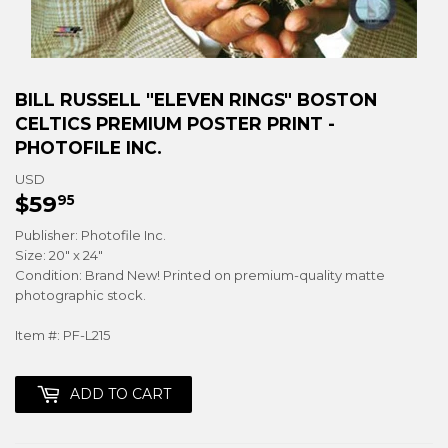
BILL RUSSELL "ELEVEN RINGS" BOSTON
CELTICS PREMIUM POSTER PRINT -
PHOTOFILE INC.
USD
$59
$59.95
95
Publisher: Photofile Inc.
Size: 20" x 24"
Condition: Brand New! Printed on premium-quality matte
photographic stock.
Item #: PF-L215
ADD TO CART