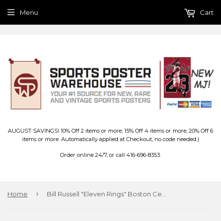
Menu
Cart
AUGUST SAVINGS! 10% Off 2 items or more; 15% Off 4 items or more, 20% Off 6
items or more. Automatically applied at Checkout, no code needed.)
Order online 24/7, or call 416-696-8353.
›
Home
Bill Russell "Eleven Rings" Boston Celtics Premium Poster Print - Photofile Inc.