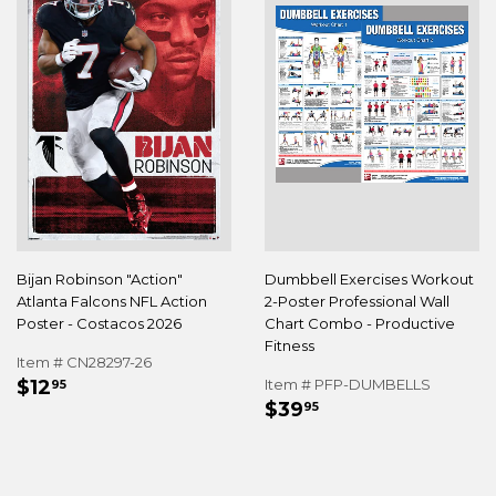
Bijan Robinson "Action"
Dumbbell Exercises Workout
Atlanta Falcons NFL Action
2-Poster Professional Wall
Poster - Costacos 2026
Chart Combo - Productive
Fitness
Item # CN28297-26
REGULAR
$12.95
$12
Item # PFP-DUMBELLS
95
REGULAR
$39.95
PRICE
$39
95
PRICE