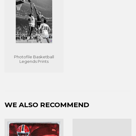
Photofile Basketball
Legends Prints
WE ALSO RECOMMEND