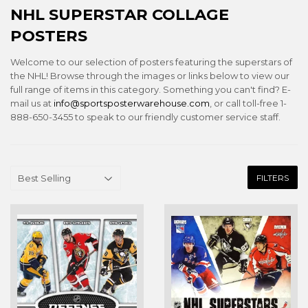
NHL SUPERSTAR COLLAGE
POSTERS
Welcome to our selection of posters featuring the superstars of
the NHL! Browse through the images or links below to view our
full range of items in this category. Something you can't find? E-
mail us at
info@sportsposterwarehouse.com
, or call toll-free 1-
888-650-3455 to speak to our friendly customer service staff.
FILTERS