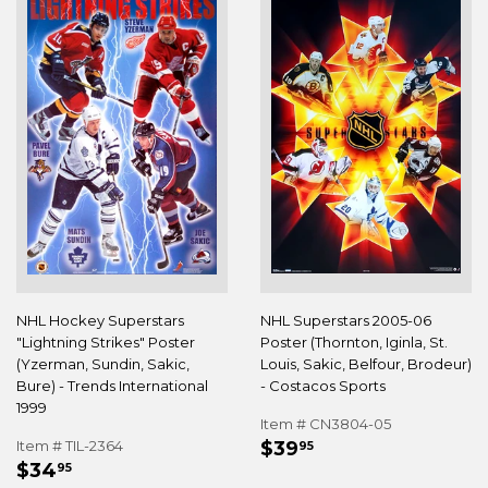
NHL Hockey Superstars
NHL Superstars 2005-06
"Lightning Strikes" Poster
Poster (Thornton, Iginla, St.
(Yzerman, Sundin, Sakic,
Louis, Sakic, Belfour, Brodeur)
Bure) - Trends International
- Costacos Sports
1999
Item # CN3804-05
REGULAR
$39.95
Item # TIL-2364
$39
95
REGULAR
$34.95
PRICE
$34
95