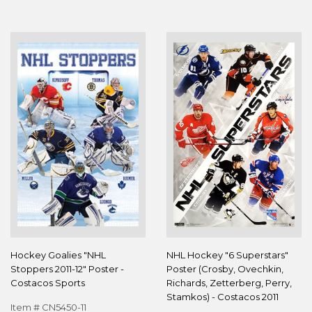
Hockey Goalies "NHL
NHL Hockey "6 Superstars"
Stoppers 2011-12" Poster -
Poster (Crosby, Ovechkin,
Costacos Sports
Richards, Zetterberg, Perry,
Stamkos) - Costacos 2011
Item # CN5450-11