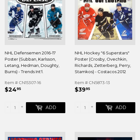
NHL Defensemen 2016-17
NHL Hockey "6 Superstars"
Poster (Subban, Karlsson,
Poster (Crosby, Ovechkin,
Letang, Hedman, Doughty,
Richards, Zetterberg, Perry,
Burns) - Trends Int'l.
Stamkos) - Costacos 2012
Item # CN15307-16
Item # CN5873-13
REGULAR
$24.95
REGULAR
$39.95
$24
$39
95
95
PRICE
PRICE
-
+
-
+
ADD
ADD