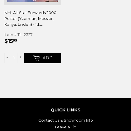
NHL All-Star Forwards 2000
Poster (Yzerman, Messier,
Kariya, Linden) - T.I.L.
Item # TIL-2327
REGULAR
$15.95
$15
95
PRICE
-
+
ADD
QUICK LINKS
Contact Us & Showroom Info
Leave a Tip