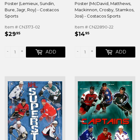
Poster (Lemieux, Sundin,
Poster (McDavid, Matthews,
Bure, Jagr, Roy) - Costacos
Mackinnon, Crosby, Stamkos,
Sports
Josi) - Costacos Sports
Item # CN3173-02
Item # CN22890-22
REGULAR
$29.95
REGULAR
$14.95
$29
$14
95
95
PRICE
PRICE
-
+
-
+
ADD
ADD