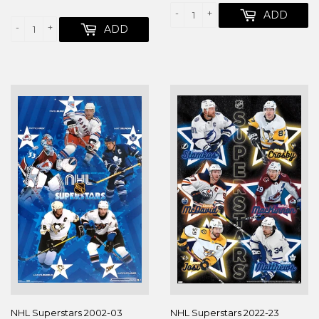
PRICE
-
+
ADD
-
+
ADD
NHL Superstars 2002-03
NHL Superstars 2022-23