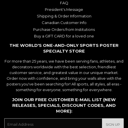
FAQ
President's Message
Shipping & Order Information
Canadian Customer Info
Purchase Orders from Institutions
Buy a GIFT CARD for a loved one
THE WORLD'S ONE-AND-ONLY SPORTS POSTER
SPECIALTY STORE
For more than 25 years, we have been serving fans, athletes, and
decorators worldwide with the best selection, friendliest
customer service, and greatest value in our unique market.
Order now with confidence, and bring your walls alive with the
posters you've been searching for! All sports, all styles, all eras -
something for everyone; something for everywhere.
JOIN OUR FREE CUSTOMER E-MAIL LIST (NEW
RELEASES, SPECIALS, DISCOUNT CODES, AND
MORE):
E-
SIGN UP
mail