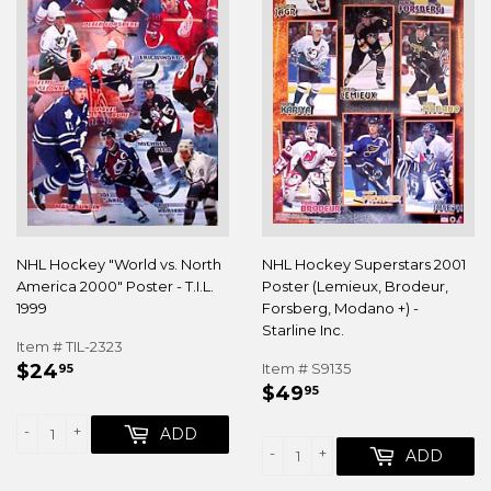
NHL Hockey "World vs. North
NHL Hockey Superstars 2001
America 2000" Poster - T.I.L.
Poster (Lemieux, Brodeur,
1999
Forsberg, Modano +) -
Starline Inc.
Item # TIL-2323
REGULAR
$24.95
$24
Item # S9135
95
REGULAR
$49.95
PRICE
$49
95
PRICE
-
+
ADD
-
+
ADD