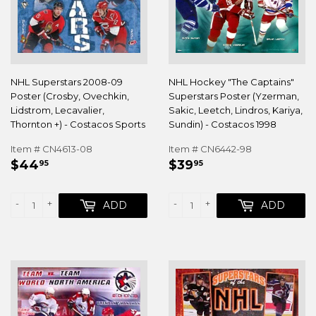
NHL Superstars 2008-09
NHL Hockey "The Captains"
Poster (Crosby, Ovechkin,
Superstars Poster (Yzerman,
Lidstrom, Lecavalier,
Sakic, Leetch, Lindros, Kariya,
Thornton +) - Costacos Sports
Sundin) - Costacos 1998
Item # CN4613-08
Item # CN6442-98
REGULAR
$44.95
REGULAR
$39.95
$44
$39
95
95
PRICE
PRICE
-
+
-
+
ADD
ADD