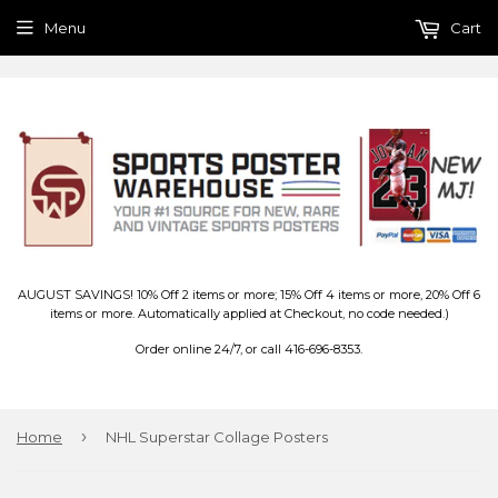
Menu
Cart
AUGUST SAVINGS! 10% Off 2 items or more; 15% Off 4 items or more, 20% Off 6
items or more. Automatically applied at Checkout, no code needed.)
Order online 24/7, or call 416-696-8353.
›
Home
NHL Superstar Collage Posters