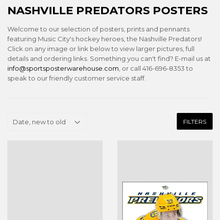
NASHVILLE PREDATORS POSTERS
Welcome to our selection of posters, prints and pennants
featuring Music City's hockey heroes, the Nashville Predators!
Click on any image or link below to view larger pictures, full
details and ordering links. Something you can't find? E-mail us at
info@sportsposterwarehouse.com
, or call 416-696-8353 to
speak to our friendly customer service staff.
FILTERS