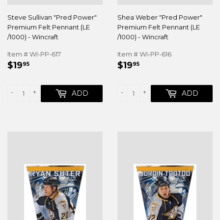
Steve Sullivan "Pred Power"
Shea Weber "Pred Power"
Premium Felt Pennant (LE
Premium Felt Pennant (LE
/1000) - Wincraft
/1000) - Wincraft
Item # WI-PP-617
Item # WI-PP-616
REGULAR
$19.95
REGULAR
$19.95
$19
$19
95
95
PRICE
PRICE
-
+
-
+
ADD
ADD