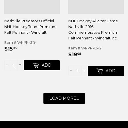
Nashville Predators Official
NHL Hockey All-Star Game
NHL Hockey Team Premium
Nashville 2016
Felt Pennant - Wincraft
Commemorative Premium
Felt Pennant - Wincraft Inc.
Item # WI-PP-319
REGULAR
$15.95
$15
Item # WI-PP-1242
95
REGULAR
$19.95
PRICE
$19
95
PRICE
-
+
ADD
-
+
ADD
LOAD MORE...