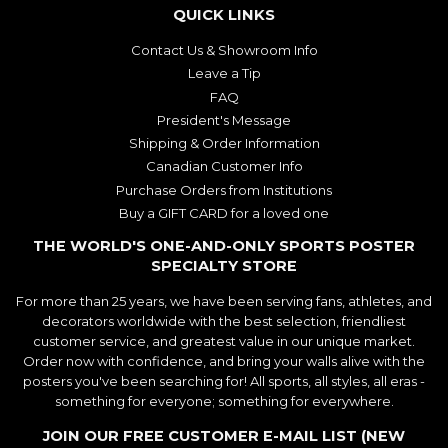
QUICK LINKS
Contact Us & Showroom Info
Leave a Tip
FAQ
President's Message
Shipping & Order Information
Canadian Customer Info
Purchase Orders from Institutions
Buy a GIFT CARD for a loved one
THE WORLD'S ONE-AND-ONLY SPORTS POSTER
SPECIALTY STORE
For more than 25 years, we have been serving fans, athletes, and
decorators worldwide with the best selection, friendliest
customer service, and greatest value in our unique market.
Order now with confidence, and bring your walls alive with the
posters you've been searching for! All sports, all styles, all eras -
something for everyone; something for everywhere.
JOIN OUR FREE CUSTOMER E-MAIL LIST (NEW