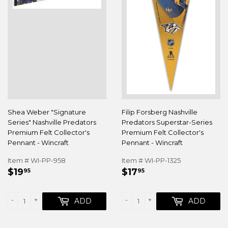
Shea Weber "Signature
Filip Forsberg Nashville
Series" Nashville Predators
Predators Superstar-Series
Premium Felt Collector's
Premium Felt Collector's
Pennant - Wincraft
Pennant - Wincraft
Item # WI-PP-958
Item # WI-PP-1325
REGULAR
$19.95
REGULAR
$17.95
$19
$17
95
95
PRICE
PRICE
-
+
-
+
ADD
ADD