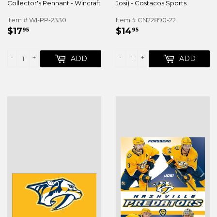
Collector's Pennant - Wincraft
Josi) - Costacos Sports
Item # WI-PP-2330
Item # CN22890-22
REGULAR
$17.95
REGULAR
$14.95
$17
$14
95
95
PRICE
PRICE
-
+
-
+
ADD
ADD