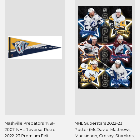
Nashville Predators "NSH
NHL Superstars 2022-23
2001" NHL Reverse-Retro
Poster (McDavid, Matthews,
2022-23 Premium Felt
Mackinnon, Crosby, Stamkos,