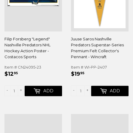
Filip Forsberg "Legend"
Juuse Saros Nashville
Nashville Predators NHL
Predators Superstar-Series
Hockey Action Poster -
Premium Felt Collector's
Costacos Sports
Pennant - Wincraft
Item # CN24095-23
Item # WI-PP-2407
REGULAR
$12.95
REGULAR
$19.95
$12
$19
95
95
PRICE
PRICE
-
+
-
+
ADD
ADD