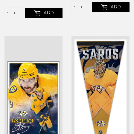
PRICE
-
+
ADD
-
+
ADD