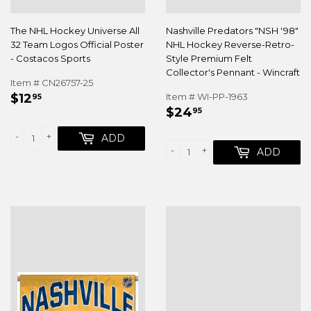
The NHL Hockey Universe All
Nashville Predators "NSH '98"
32 Team Logos Official Poster
NHL Hockey Reverse-Retro-
- Costacos Sports
Style Premium Felt
Collector's Pennant - Wincraft
Item # CN26757-25
REGULAR
$12.95
$12
Item # WI-PP-1963
95
REGULAR
$24.95
PRICE
$24
95
PRICE
-
+
ADD
-
+
ADD