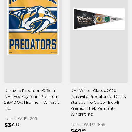
Nashville Predators Official
NHL Winter Classic 2020
NHL Hockey Team Premium
(Nashville Predators vs Dallas
28x40 Wall Banner - Wincraft
Stars at The Cotton Bowl)
Inc.
Premium Felt Pennant -
Wincraft Inc.
Item # WI-FL-246
REGULAR
$34.95
$34
Item # WI-PP-1849
95
REGULAR
$49.95
PRICE
$49
95