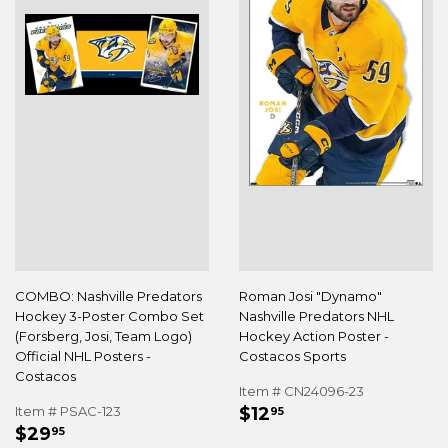
COMBO: Nashville Predators
Roman Josi "Dynamo"
Hockey 3-Poster Combo Set
Nashville Predators NHL
(Forsberg, Josi, Team Logo)
Hockey Action Poster -
Official NHL Posters -
Costacos Sports
Costacos
Item # CN24096-23
REGULAR
$12.95
Item # PSAC-123
$12
95
REGULAR
$29.95
PRICE
$29
95