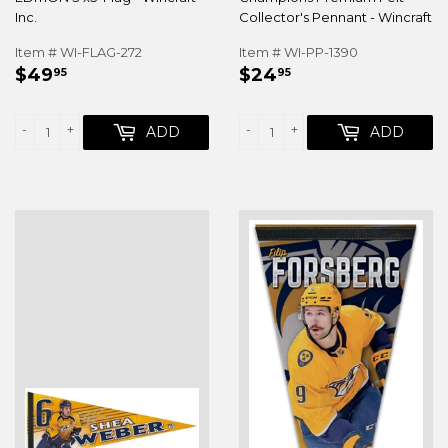
Inc.
Collector's Pennant - Wincraft
Item # WI-FLAG-272
Item # WI-PP-1390
REGULAR
$49.95
REGULAR
$24.95
$49
$24
95
95
PRICE
PRICE
-
+
-
+
ADD
ADD