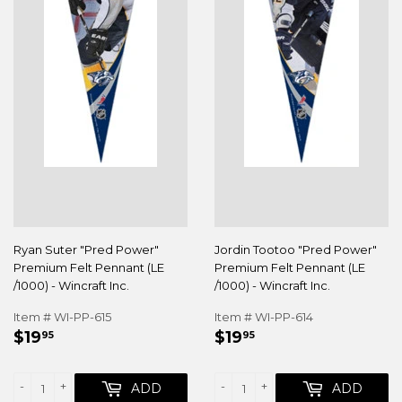
Ryan Suter "Pred Power"
Jordin Tootoo "Pred Power"
Premium Felt Pennant (LE
Premium Felt Pennant (LE
/1000) - Wincraft Inc.
/1000) - Wincraft Inc.
Item # WI-PP-615
Item # WI-PP-614
REGULAR
$19.95
REGULAR
$19.95
$19
$19
95
95
PRICE
PRICE
-
+
-
+
ADD
ADD