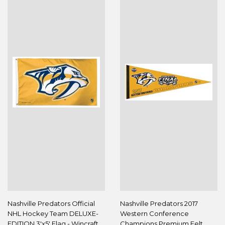
Nashville Predators Official
Nashville Predators 2017
NHL Hockey Team DELUXE-
Western Conference
EDITION 3'x5' Flag - Wincraft
Champions Premium Felt