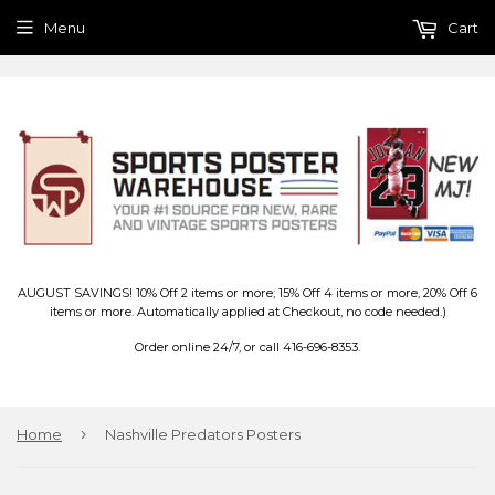
Menu
Cart
AUGUST SAVINGS! 10% Off 2 items or more; 15% Off 4 items or more, 20% Off 6
items or more. Automatically applied at Checkout, no code needed.)
Order online 24/7, or call 416-696-8353.
›
Home
Nashville Predators Posters