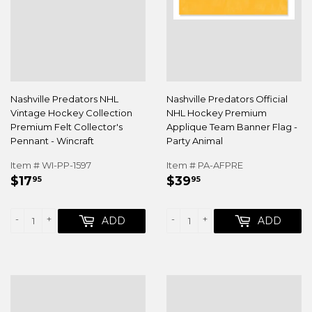
Nashville Predators NHL
Nashville Predators Official
Vintage Hockey Collection
NHL Hockey Premium
Premium Felt Collector's
Applique Team Banner Flag -
Pennant - Wincraft
Party Animal
Item # WI-PP-1597
Item # PA-AFPRE
REGULAR
$17.95
REGULAR
$39.95
$17
$39
95
95
PRICE
PRICE
-
+
-
+
ADD
ADD