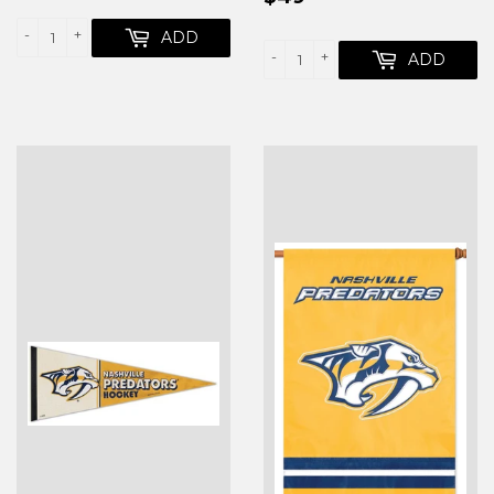
PRICE
-
+
ADD
-
+
ADD