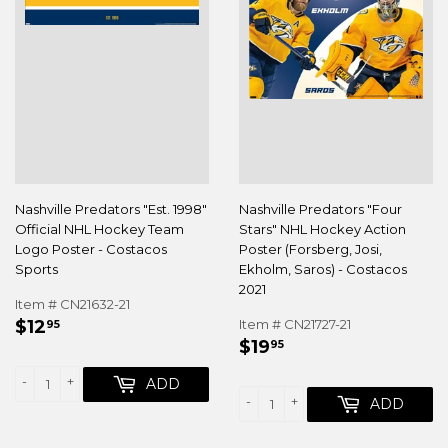
Nashville Predators "Est. 1998"
Nashville Predators "Four
Official NHL Hockey Team
Stars" NHL Hockey Action
Logo Poster - Costacos
Poster (Forsberg, Josi,
Sports
Ekholm, Saros) - Costacos
2021
Item # CN21632-21
REGULAR
$12.95
$12
Item # CN21727-21
95
REGULAR
$19.95
PRICE
$19
95
PRICE
-
+
ADD
-
+
ADD