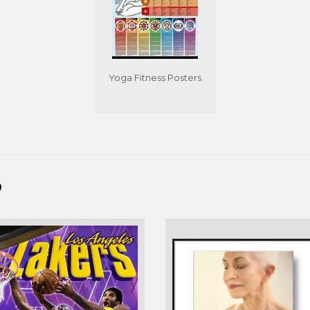
Yoga Fitness Posters
D