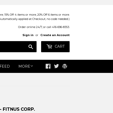
; 15% Off 4 items or more, 20% Off 6 items or more.
Automatically applied at Checkout, no code needed.)
Order online 24/7, or call 416-696-8353.
Sign in
or
Create an Account
Search
CART
 FEED
MORE
Facebook
Twitter
Blog
- FITNUS CORP.