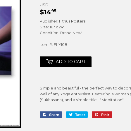
USD
$14
$14.95
95
Publisher: Fitnus Posters
Size: 18" x 24"
Condition: Brand New!
Item #: FI-YI08
ADD TO CART
Simple and beautiful - the perfect way to decora
wall of any Yoga enthusiast! Featuring a woman
(Sukhasana), and a simple title - "Meditation".
Share
Share
Tweet
Tweet
Pin it
Pin
on
on
on
Facebook
Twitter
Pinterest