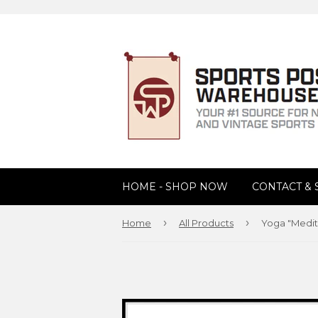
HOME - SHOP NOW
CONTACT &
›
›
Home
All Products