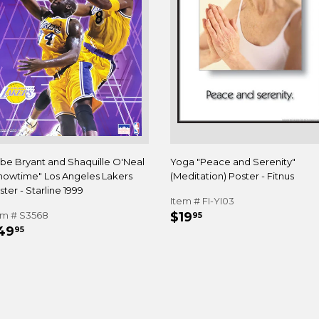
be Bryant and Shaquille O'Neal
Yoga "Peace and Serenity"
howtime" Los Angeles Lakers
(Meditation) Poster - Fitnus
ter - Starline 1999
Item # FI-YI03
REGULAR
$19.95
em # S3568
$19
95
EGULAR
$49.95
PRICE
49
95
RICE