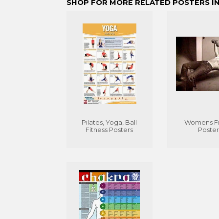
SHOP FOR MORE RELATED POSTERS IN
Pilates, Yoga, Ball
Womens Fi
Fitness Posters
Poster