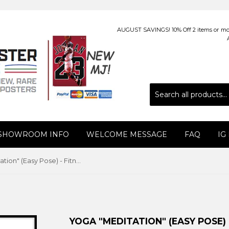
AUGUST SAVINGS! 10% Off 2 items or more
 SHOWROOM INFO
WELCOME MESSAGE
FAQ
IG
Yoga "Meditation" (Easy Pose) - Fitnus Corp.
YOGA "MEDITATION" (EASY POSE) 