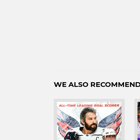
WE ALSO RECOMMEN