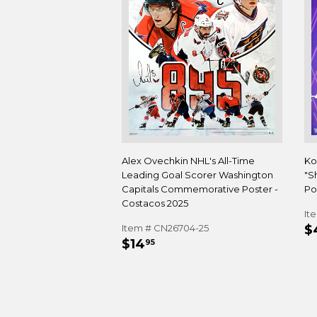
Alex Ovechkin NHL's All-Time
Ko
Leading Goal Scorer Washington
"S
Capitals Commemorative Poster -
Pos
Costacos 2025
It
R
Item # CN26704-25
$
REGULAR
$14.95
P
$14
95
PRICE