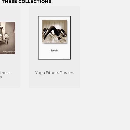
 THESE COLLECTIONS:
tness
Yoga Fitness Posters
s