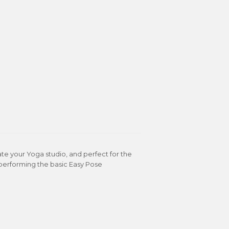
te your Yoga studio, and perfect for the
 performing the basic Easy Pose