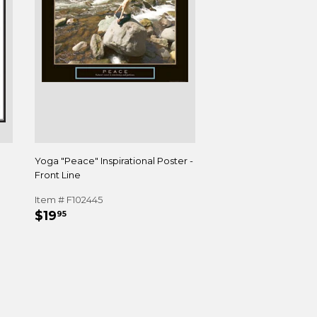
Yoga "Peace" Inspirational Poster -
Front Line
Item # F102445
REGULAR
$19.95
$19
95
PRICE