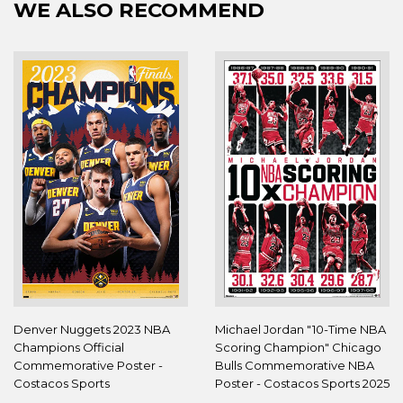
WE ALSO RECOMMEND
Denver Nuggets 2023 NBA
Michael Jordan "10-Time NBA
Champions Official
Scoring Champion" Chicago
Commemorative Poster -
Bulls Commemorative NBA
Costacos Sports
Poster - Costacos Sports 2025