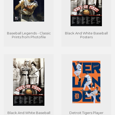
Baseball Legends - Classic
Black And White Baseball
Prints from Photofile
Posters
Black And White Baseball
Detroit Tigers Player