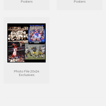
Posters
Posters
Photo File 20x24
Exclusives