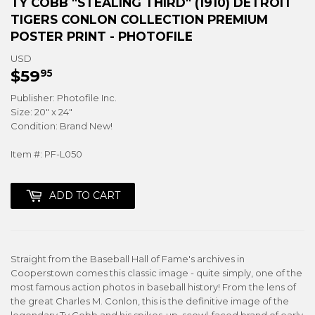
TY COBB "STEALING THIRD" (1910) DETROIT
TIGERS CONLON COLLECTION PREMIUM
POSTER PRINT - PHOTOFILE
USD
$59
$59.95
95
Publisher: Photofile Inc.
Size: 20" x 24"
Condition: Brand New!
Item #: PF-L050
ADD TO CART
Straight from the Baseball Hall of Fame's archives in
Cooperstown comes this classic image - quite simply, one of the
most famous action photos in baseball history! From the lens of
the great Charles M. Conlon, this is the definitive image of the
legendary Ty Cobb and his spikes-up, scowl-faced brand of early