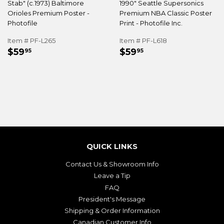
Stab" (c.1973) Baltimore
1990" Seattle Supersonics
Orioles Premium Poster -
Premium NBA Classic Poster
Photofile
Print - Photofile Inc.
Item # PF-L265
Item # PF-L618
REGULAR
$59.95
REGULAR
$59.95
$59
$59
95
95
PRICE
PRICE
QUICK LINKS
Contact Us & Showroom Info
Leave a Tip
FAQ
President's Message
Shipping & Order Information
Canadian Customer Info