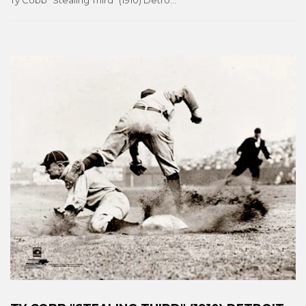
Ty Cobb "Stealing Third" (1910) Detroit Tigers Conlon Collection Premium Poster Print - Photofile