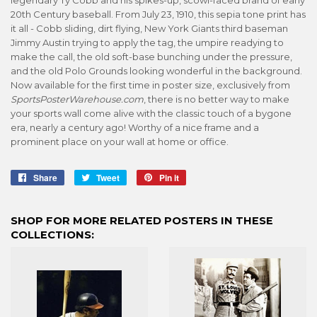
20th Century baseball. From July 23, 1910, this sepia tone print has
it all - Cobb sliding, dirt flying, New York Giants third baseman
Jimmy Austin trying to apply the tag, the umpire readying to
make the call, the old soft-base bunching under the pressure,
and the old Polo Grounds looking wonderful in the background.
Now available for the first time in poster size, exclusively from
SportsPosterWarehouse.com
, there is no better way to make
your sports wall come alive with the classic touch of a bygone
era, nearly a century ago! Worthy of a nice frame and a
prominent place on your wall at home or office.
Share
Share
Tweet
Tweet
Pin it
Pin
on
on
on
Facebook
Twitter
Pinterest
SHOP FOR MORE RELATED POSTERS IN THESE
COLLECTIONS: