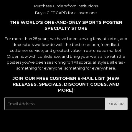
Purchase Orders from Institutions
Buy a GIFT CARD for a loved one
THE WORLD'S ONE-AND-ONLY SPORTS POSTER
SPECIALTY STORE
For more than 25 years, we have been serving fans, athletes, and
decorators worldwide with the best selection, friendliest
customer service, and greatest value in our unique market.
Order now with confidence, and bring your walls alive with the
posters you've been searching for! All sports, all styles, all eras -
something for everyone; something for everywhere.
JOIN OUR FREE CUSTOMER E-MAIL LIST (NEW
RELEASES, SPECIALS, DISCOUNT CODES, AND
MORE):
E-
SIGN UP
mail