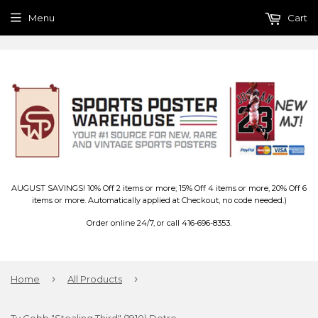
Menu
Cart
AUGUST SAVINGS! 10% Off 2 items or more; 15% Off 4 items or more, 20% Off 6
items or more. Automatically applied at Checkout, no code needed.)
Order online 24/7, or call 416-696-8353.
›
›
Home
All Products