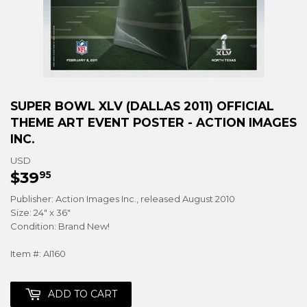
SUPER BOWL XLV (DALLAS 2011) OFFICIAL
THEME ART EVENT POSTER - ACTION IMAGES
INC.
USD
$39
$39.95
95
Publisher: Action Images Inc., released August 2010
Size: 24" x 36"
Condition: Brand New!
Item #: AI160
ADD TO CART