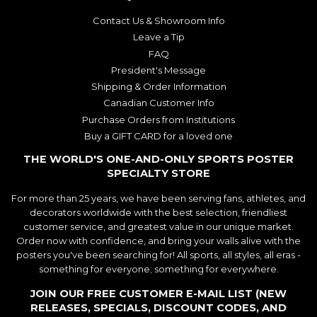
Contact Us & Showroom Info
Leave a Tip
FAQ
President's Message
Shipping & Order Information
Canadian Customer Info
Purchase Orders from Institutions
Buy a GIFT CARD for a loved one
THE WORLD'S ONE-AND-ONLY SPORTS POSTER
SPECIALTY STORE
For more than 25 years, we have been serving fans, athletes, and
decorators worldwide with the best selection, friendliest
customer service, and greatest value in our unique market.
Order now with confidence, and bring your walls alive with the
posters you've been searching for! All sports, all styles, all eras -
something for everyone; something for everywhere.
JOIN OUR FREE CUSTOMER E-MAIL LIST (NEW
RELEASES, SPECIALS, DISCOUNT CODES, AND