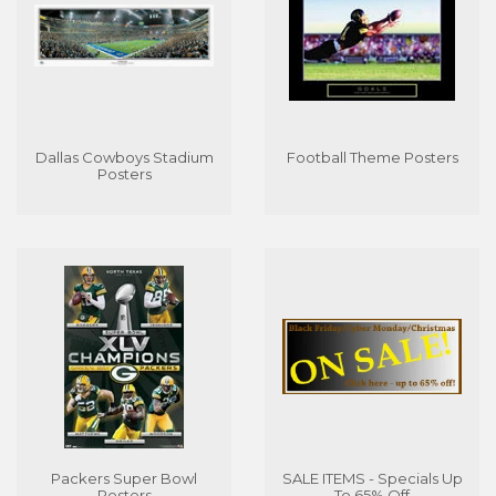
Dallas Cowboys Stadium
Football Theme Posters
Posters
Packers Super Bowl
SALE ITEMS - Specials Up
Posters
To 65% Off