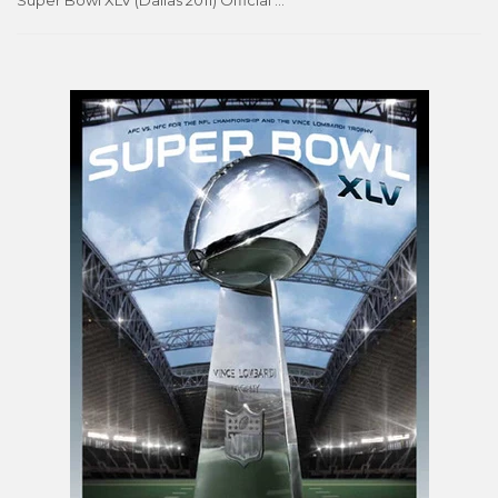
Super Bowl XLV (Dallas 2011) Official Theme Art Event Poster - Action Images Inc.