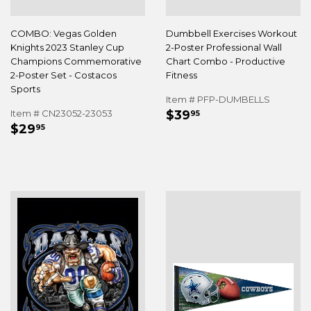
COMBO: Vegas Golden
Dumbbell Exercises Workout
Knights 2023 Stanley Cup
2-Poster Professional Wall
Champions Commemorative
Chart Combo - Productive
2-Poster Set - Costacos
Fitness
Sports
Item # PFP-DUMBELLS
REGULAR
$39.95
Item # CN23052-23053
$39
95
REGULAR
$29.95
PRICE
$29
95
PRICE