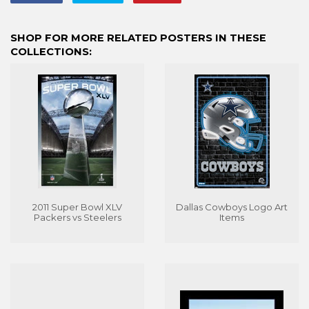
on
on
on
Facebook
Twitter
Pinterest
SHOP FOR MORE RELATED POSTERS IN THESE
COLLECTIONS:
2011 Super Bowl XLV
Dallas Cowboys Logo Art
Packers vs Steelers
Items