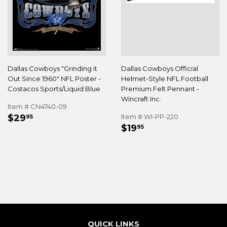
Dallas Cowboys "Grinding it
Dallas Cowboys Official
Out Since 1960" NFL Poster -
Helmet-Style NFL Football
Costacos Sports/Liquid Blue
Premium Felt Pennant -
Wincraft Inc.
Item # CN4740-09
REGULAR
$29.95
$29
Item # WI-PP-220
95
REGULAR
$19.95
PRICE
$19
95
PRICE
QUICK LINKS