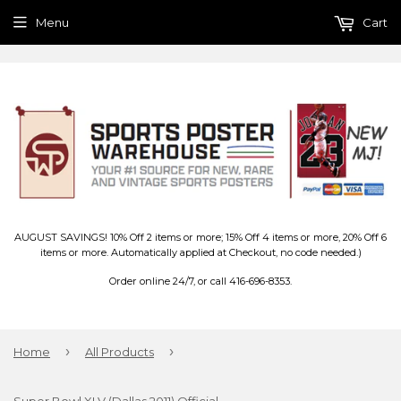
Menu
Cart
AUGUST SAVINGS! 10% Off 2 items or more; 15% Off 4 items or more, 20% Off 6
items or more. Automatically applied at Checkout, no code needed.)
Order online 24/7, or call 416-696-8353.
›
›
Home
All Products