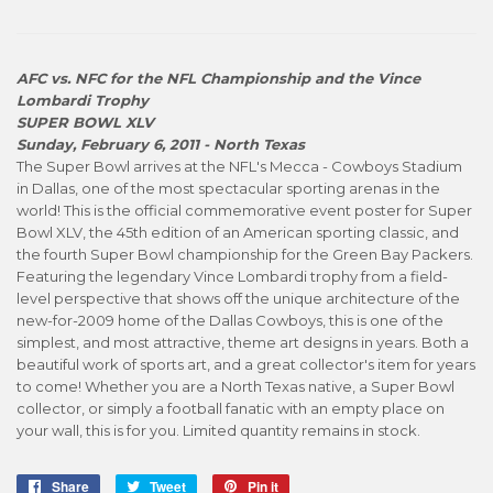
AFC vs. NFC for the NFL Championship and the Vince
Lombardi Trophy
SUPER BOWL XLV
Sunday, February 6, 2011 - North Texas
The Super Bowl arrives at the NFL's Mecca - Cowboys Stadium
in Dallas, one of the most spectacular sporting arenas in the
world! This is the official commemorative event poster for Super
Bowl XLV, the 45th edition of an American sporting classic, and
the fourth Super Bowl championship for the Green Bay Packers.
Featuring the legendary Vince Lombardi trophy from a field-
level perspective that shows off the unique architecture of the
new-for-2009 home of the Dallas Cowboys, this is one of the
simplest, and most attractive, theme art designs in years. Both a
beautiful work of sports art, and a great collector's item for years
to come! Whether you are a North Texas native, a Super Bowl
collector, or simply a football fanatic with an empty place on
your wall, this is for you. Limited quantity remains in stock.
Share
Share
Tweet
Tweet
Pin it
Pin