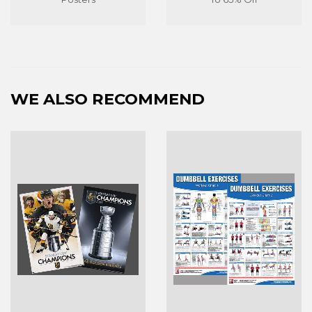
WE ALSO RECOMMEND