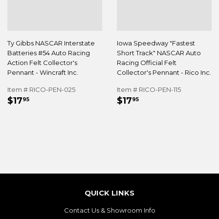
Ty Gibbs NASCAR Interstate
Iowa Speedway "Fastest
Batteries #54 Auto Racing
Short Track" NASCAR Auto
Action Felt Collector's
Racing Official Felt
Pennant - Wincraft Inc.
Collector's Pennant - Rico Inc.
Item # RICO-PEN-025
Item # RICO-PEN-115
REGULAR
$17.95
REGULAR
$17.95
$17
$17
95
95
PRICE
PRICE
QUICK LINKS
Contact Us & Showroom Info