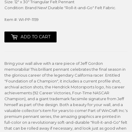
Size: 12" x 30" Triangular Felt Pennant
Condition: Brand New! Durable "Roll-it-and-Go" Felt Fabric.
Item #: WI-PP-1159
ADD TO CART
Bring your wall alive with a rare piece of Jeff Gordon
memorabilia! This brilliant pennant celebrates the final season in
the glorious career of the legendary California racer. Entitled
"Foundation of a Champion", it includes a current profile shot,
archival action shots, the Hendrick Motorsports logo, his career
achievements (92 Career Victories, Four-Time NASCAR
Champion), and a giant trademark facsimile signature from Jeff
himself as part of the design. Both a beauty for your wall, and a
valuable collector's item for years to come! Part of WinCraft Inc.'s
premium pennant series, the amazing graphics are printed in
full-color on a revolutionary soft-and-durable "Roll-it-and-Go" felt
that can be rolled away if necessary, and look just as good when