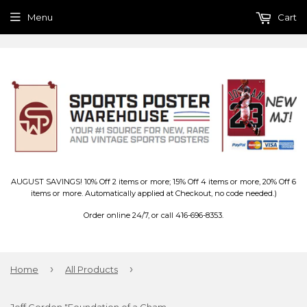
Menu
Cart
AUGUST SAVINGS! 10% Off 2 items or more; 15% Off 4 items or more, 20% Off 6
items or more. Automatically applied at Checkout, no code needed.)
Order online 24/7, or call 416-696-8353.
›
›
Home
All Products