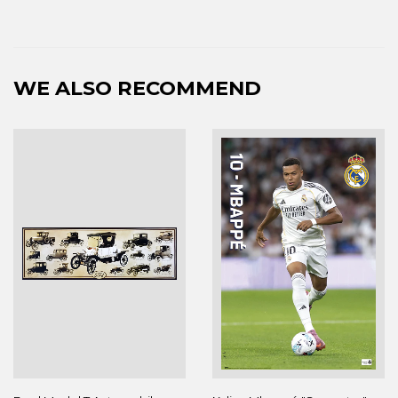
WE ALSO RECOMMEND