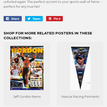
unfurled again. The perfect accent to your sports wall-of-fame -
perfect for any true fan!
Share
Share
Tweet
Tweet
Pin it
Pin
on
on
on
Facebook
Twitter
Pinterest
SHOP FOR MORE RELATED POSTERS IN THESE
COLLECTIONS:
Jeff Gordon Items
Nascar Racing Pennants