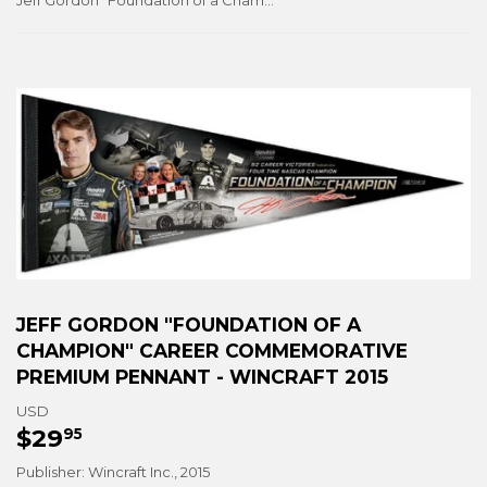
Jeff Gordon "Foundation of a Champion" Career Commemorative Premium Pennant - Wincraft 2015
JEFF GORDON "FOUNDATION OF A
CHAMPION" CAREER COMMEMORATIVE
PREMIUM PENNANT - WINCRAFT 2015
USD
$29
$29.95
95
Publisher: Wincraft Inc., 2015