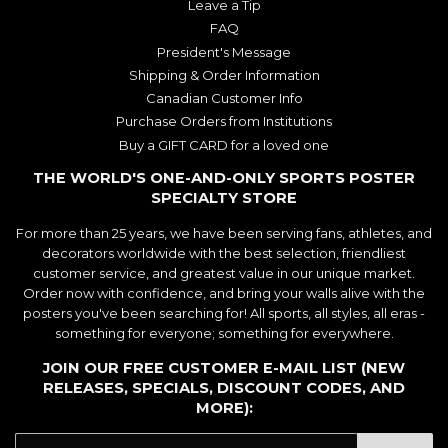
Leave a Tip
FAQ
President's Message
Shipping & Order Information
Canadian Customer Info
Purchase Orders from Institutions
Buy a GIFT CARD for a loved one
THE WORLD'S ONE-AND-ONLY SPORTS POSTER
SPECIALTY STORE
For more than 25 years, we have been serving fans, athletes, and
decorators worldwide with the best selection, friendliest
customer service, and greatest value in our unique market.
Order now with confidence, and bring your walls alive with the
posters you've been searching for! All sports, all styles, all eras -
something for everyone; something for everywhere.
JOIN OUR FREE CUSTOMER E-MAIL LIST (NEW
RELEASES, SPECIALS, DISCOUNT CODES, AND
MORE):
E-