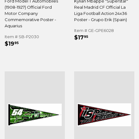
Ford Model T Automobiles
Kylian Mbappé "Superstar"
(1908-1927) Official Ford
Real Madrid CF Official La
Motor Company
Liga Football Action 24x36
Commemorative Poster -
Poster - Grupo Erik (Spain)
Aquarius
Item # GE-GPE6028
REGULAR
$17.95
Item # SB-P2030
$17
95
REGULAR
$19.95
PRICE
$19
95
PRICE