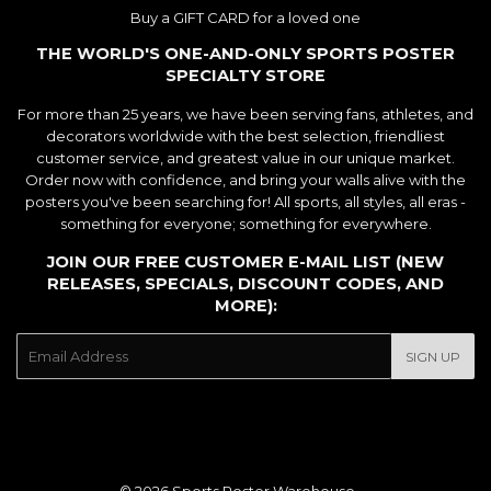
Buy a GIFT CARD for a loved one
THE WORLD'S ONE-AND-ONLY SPORTS POSTER
SPECIALTY STORE
For more than 25 years, we have been serving fans, athletes, and
decorators worldwide with the best selection, friendliest
customer service, and greatest value in our unique market.
Order now with confidence, and bring your walls alive with the
posters you've been searching for! All sports, all styles, all eras -
something for everyone; something for everywhere.
JOIN OUR FREE CUSTOMER E-MAIL LIST (NEW
RELEASES, SPECIALS, DISCOUNT CODES, AND
MORE):
E-
SIGN UP
mail
© 2026
Sports Poster Warehouse