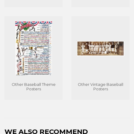
Other Baseball Theme
Other Vintage Baseball
Posters
Posters
WE ALSO RECOMMEND