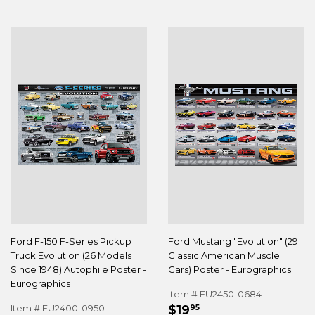
Ford F-150 F-Series Pickup
Ford Mustang "Evolution" (29
Truck Evolution (26 Models
Classic American Muscle
Since 1948) Autophile Poster -
Cars) Poster - Eurographics
Eurographics
Item # EU2450-0684
REGULAR
$19.95
Item # EU2400-0950
$19
95