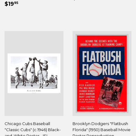
REGULAR
$19.95
PRICE
$19
95
PRICE
Chicago Cubs Baseball
Brooklyn Dodgers "Flatbush
"Classic Cubs" (c.1946) Black-
Florida" (1950) Baseball Movie
and-White Poster - ISI
Poster Reproduction -