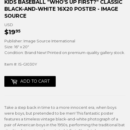
KIDS BASEBALL "WHO'S UP FIRST?" CLASSIC
BLACK-AND-WHITE 16X20 POSTER - IMAGE
SOURCE
USD
$19
$19.95
95
Publisher: Image Source International
Size: 16" x 20"
Condition: Brand New! Printed on premium-quality gallery stock.
Item #: IS-GI030Y
ADD TO CART
Take a step back in time to a more innocent era, when boys
were boys, but pretended to be men! This fantastic poster
features a timeless vintage black-and-white photograph of a
pair of American boys in the 1950s, performing the traditional bat