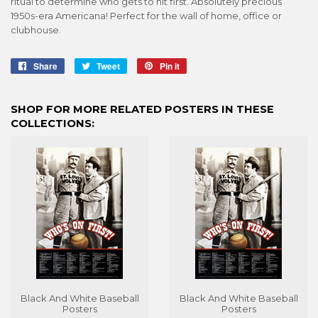
ritual to determine who gets to hit first. Absolutely precious
1950s-era Americana! Perfect for the wall of home, office or
clubhouse.
Share
Share
Tweet
Tweet
Pin it
Pin
on
on
on
Facebook
Twitter
Pinterest
SHOP FOR MORE RELATED POSTERS IN THESE
COLLECTIONS:
Black And White Baseball
Black And White Baseball
Posters
Posters