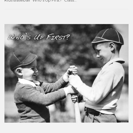
Kids Baseball "Who's Up First?" Classic Black-and-White 16x20 Poster - Image Source