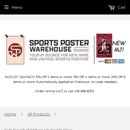
Menu
Cart
AUGUST SAVINGS! 10% Off 2 items or more; 15% Off 4 items or more, 20% Off 6
items or more. Automatically applied at Checkout, no code needed.)
Order online 24/7, or call 416-696-8353.
›
›
Home
All Products