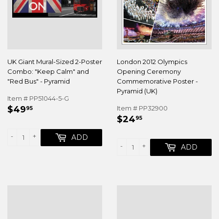
UK Giant Mural-Sized 2-Poster
London 2012 Olympics
Combo: "Keep Calm" and
Opening Ceremony
"Red Bus" - Pyramid
Commemorative Poster -
Pyramid (UK)
Item # PP51044-5-G
REGULAR
$49.95
$49
Item # PP32900
95
REGULAR
$24.95
PRICE
$24
95
PRICE
-
+
ADD
-
+
ADD