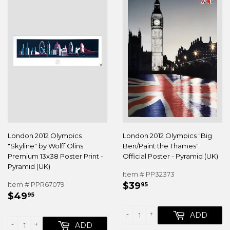
London 2012 Olympics
London 2012 Olympics "Big
"Skyline" by Wolff Olins
Ben/Paint the Thames"
Premium 13x38 Poster Print -
Official Poster - Pyramid (UK)
Pyramid (UK)
Item # PP32373
REGULAR
$39.95
Item # PPR67079
$39
95
REGULAR
$49.95
PRICE
$49
95
PRICE
-
+
ADD
-
+
ADD