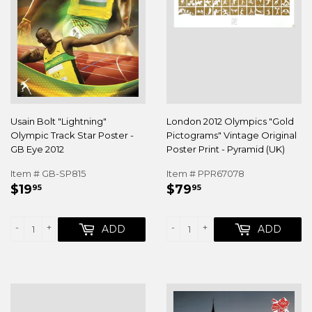
Usain Bolt "Lightning"
London 2012 Olympics "Gold
Olympic Track Star Poster -
Pictograms" Vintage Original
GB Eye 2012
Poster Print - Pyramid (UK)
Item # GB-SP815
Item # PPR67078
REGULAR
$19.95
REGULAR
$79.95
$19
$79
95
95
PRICE
PRICE
-
+
-
+
ADD
ADD