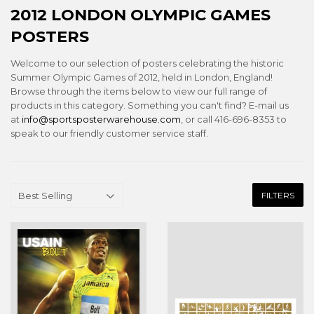
2012 LONDON OLYMPIC GAMES
POSTERS
Welcome to our selection of posters celebrating the historic
Summer Olympic Games of 2012, held in London, England!
Browse through the items below to view our full range of
products in this category. Something you can't find? E-mail us
at
info@sportsposterwarehouse.com
, or call 416-696-8353 to
speak to our friendly customer service staff.
FILTERS