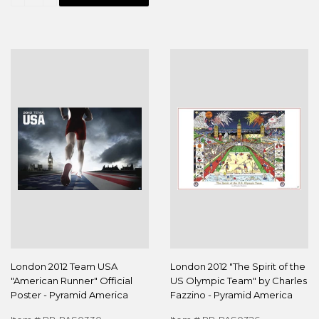
London 2012 Team USA
London 2012 "The Spirit of the
"American Runner" Official
US Olympic Team" by Charles
Poster - Pyramid America
Fazzino - Pyramid America