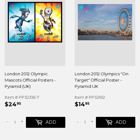
London 2012 Olympic
London 2012 Olympics "On
Mascots Official Posters -
Target" Official Poster -
Pyramid (UK)
Pyramid UK
Item # PP32316-7
Item # PP32612
REGULAR
$24.95
REGULAR
$14.95
$24
$14
95
95
PRICE
PRICE
-
+
-
+
ADD
ADD