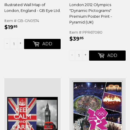
Illustrated Wall Map of
London 2012 Olympics
London, England - GB Eye Ltd.
"Dynamic Pictograms"
Premium Poster Print -
Item # GB-GN0574
Pyramid (UK)
REGULAR
$19.95
$19
95
PRICE
Item # PPR67080
REGULAR
$39.95
$39
95
-
+
PRICE
ADD
-
+
ADD