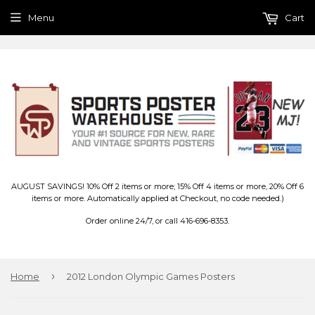
Menu
Cart
AUGUST SAVINGS! 10% Off 2 items or more; 15% Off 4 items or more, 20% Off 6
items or more. Automatically applied at Checkout, no code needed.)
Order online 24/7, or call 416-696-8353.
›
Home
2012 London Olympic Games Posters