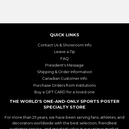
QUICK LINKS
Contact Us & Showroom Info
Leave a Tip
FAQ
President's Message
Shipping & Order Information
Canadian Customer Info
Purchase Orders from Institutions
Buy a GIFT CARD for a loved one
THE WORLD'S ONE-AND-ONLY SPORTS POSTER
SPECIALTY STORE
For more than 25 years, we have been serving fans, athletes, and
decorators worldwide with the best selection, friendliest
customer service, and greatest value in our unique market.