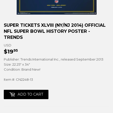
SUPER TICKETS XLVIII (NY/NJ 2014) OFFICIAL
NFL SUPER BOWL HISTORY POSTER -
TRENDS
USD
$19
$19.95
95
Publisher: Trends International Inc., released September 2013
Size: 22.25" x 34"
Condition: Brand New!
Item #: CN2248-13
ADD TO CART