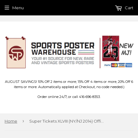
Menu
Cart
AUGUST SAVINGS! 10% Off 2 items or more; 15% Off 4 items or more, 20% Off 6
items or more. Automatically applied at Checkout, no code needed.)
Order online 24/7, or call 416-696-8353.
›
Home
Super Tickets XLVIII (NY/NJ 2014) Official NFL Super Bowl History Poster - Trends