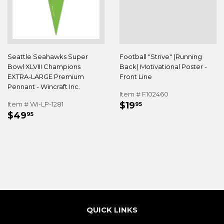
Seattle Seahawks Super
Football "Strive" (Running
Bowl XLVIII Champions
Back) Motivational Poster -
EXTRA-LARGE Premium
Front Line
Pennant - Wincraft Inc.
Item # F102460
REGULAR
$19.95
Item # WI-LP-1281
$19
95
REGULAR
$49.95
PRICE
$49
95
PRICE
QUICK LINKS