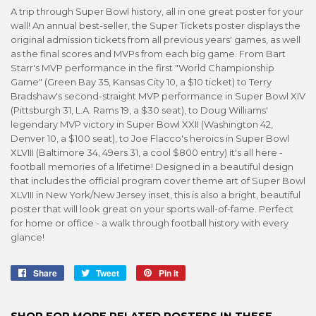
A trip through Super Bowl history, all in one great poster for your
wall! An annual best-seller, the Super Tickets poster displays the
original admission tickets from all previous years' games, as well
as the final scores and MVPs from each big game. From Bart
Starr's MVP performance in the first "World Championship
Game" (Green Bay 35, Kansas City 10, a $10 ticket) to Terry
Bradshaw's second-straight MVP performance in Super Bowl XIV
(Pittsburgh 31, L.A. Rams 19, a $30 seat), to Doug Williams'
legendary MVP victory in Super Bowl XXII (Washington 42,
Denver 10, a $100 seat), to Joe Flacco's heroics in Super Bowl
XLVIII (Baltimore 34, 49ers 31, a cool $800 entry) it's all here -
football memories of a lifetime! Designed in a beautiful design
that includes the official program cover theme art of Super Bowl
XLVIII in New York/New Jersey inset, this is also a bright, beautiful
poster that will look great on your sports wall-of-fame. Perfect
for home or office - a walk through football history with every
glance!
Share
Share
Tweet
Tweet
Pin it
Pin
on
on
on
Facebook
Twitter
Pinterest
SHOP FOR MORE RELATED POSTERS IN THESE