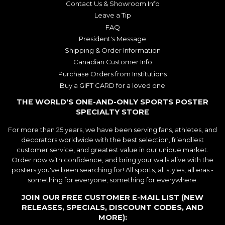
Contact Us & Showroom Info
Leave a Tip
FAQ
President's Message
Shipping & Order Information
Canadian Customer Info
Purchase Orders from Institutions
Buy a GIFT CARD for a loved one
THE WORLD'S ONE-AND-ONLY SPORTS POSTER
SPECIALTY STORE
For more than 25 years, we have been serving fans, athletes, and
decorators worldwide with the best selection, friendliest
customer service, and greatest value in our unique market.
Order now with confidence, and bring your walls alive with the
posters you've been searching for! All sports, all styles, all eras -
something for everyone; something for everywhere.
JOIN OUR FREE CUSTOMER E-MAIL LIST (NEW
RELEASES, SPECIALS, DISCOUNT CODES, AND
MORE):