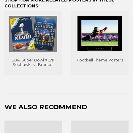
COLLECTIONS:
2014 Super Bowl XLVIII
Football Theme Posters
Seahawks vs Broncos
WE ALSO RECOMMEND