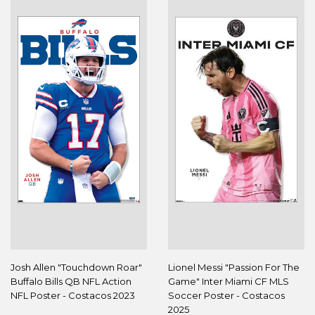
Josh Allen "Touchdown Roar"
Lionel Messi "Passion For The
Buffalo Bills QB NFL Action
Game" Inter Miami CF MLS
NFL Poster - Costacos 2023
Soccer Poster - Costacos
2025