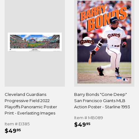
Cleveland Guardians
Barry Bonds "Gone Deep"
Progressive Field 2022
San Francisco Giants MLB
Playoffs Panoramic Poster
Action Poster - Starline 1993
Print - Everlasting Images
Item # MB089
REGULAR
$49.95
Item # EI385
$49
95
REGULAR
$49.95
PRICE
$49
95
PRICE