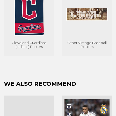
Cleveland Guardians
Other Vintage Baseball
(Indians) Posters
Posters
WE ALSO RECOMMEND