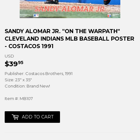
SANDY ALOMAR JR. "ON THE WARPATH"
CLEVELAND INDIANS MLB BASEBALL POSTER
- COSTACOS 1991
USD
$39
$39.95
95
Publisher: Costacos Brothers, 1991
Size: 23" x 35"
Condition: Brand New!
Item #: MB107
ADD TO CART