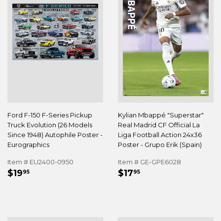
Ford F-150 F-Series Pickup
Kylian Mbappé "Superstar"
Truck Evolution (26 Models
Real Madrid CF Official La
Since 1948) Autophile Poster -
Liga Football Action 24x36
Eurographics
Poster - Grupo Erik (Spain)
Item # EU2400-0950
Item # GE-GPE6028
REGULAR
$19.95
REGULAR
$17.95
$19
$17
95
95
PRICE
PRICE