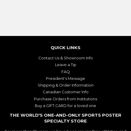
QUICK LINKS
Contact Us & Showroom Info
Leave a Tip
FAQ
President's Message
Shipping & Order Information
Canadian Customer Info
Purchase Orders from Institutions
Buy a GIFT CARD for a loved one
THE WORLD'S ONE-AND-ONLY SPORTS POSTER
SPECIALTY STORE