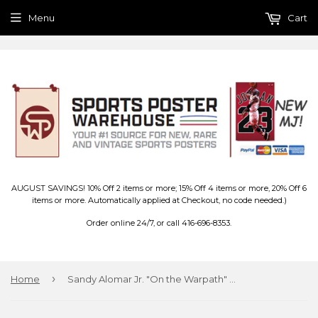
Menu
Cart
AUGUST SAVINGS! 10% Off 2 items or more; 15% Off 4 items or more, 20% Off 6
items or more. Automatically applied at Checkout, no code needed.)
Order online 24/7, or call 416-696-8353.
›
Home
Sandy Alomar Jr. "On the Warpath" Cleveland Indians MLB Baseball Poster - Costacos 1991