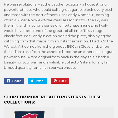
He was revolutionary at the catcher position - a huge, strong,
powerful athlete who could call a great game, block every pitch,
and mash with the best of them! For Sandy Alomar Jr., coming
off an All-Star, Rookie-of-the-Year season in 1990, the sky was
the limit, and if not for a series of unfortunate injuries, he likely
would have been one of the greats of all-time. This vintage
classic features Sandy in action behind the plate, displaying the
catching form that made him an instant sensation. Titled "On the
Warpath", it comes from the glorious 1990s in Cleveland, when
the Indians rose from the ashes to become an American League
powerhouse! A rare original from back in the day, this is both a
beauty for your wall, and a valuable collector's item for any fan.
Limited quantity remains in our warehouse.
Share
Share
Tweet
Tweet
Pin it
Pin
on
on
on
Facebook
Twitter
Pinterest
SHOP FOR MORE RELATED POSTERS IN THESE
COLLECTIONS: