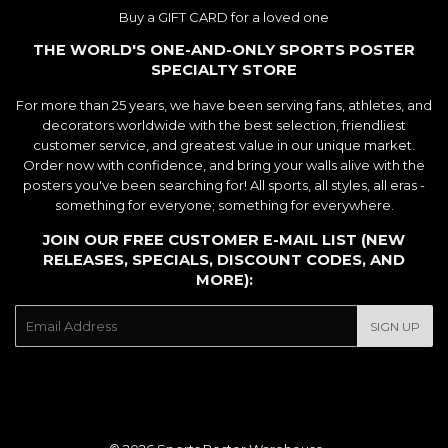
Buy a GIFT CARD for a loved one
THE WORLD'S ONE-AND-ONLY SPORTS POSTER
SPECIALTY STORE
For more than 25 years, we have been serving fans, athletes, and
decorators worldwide with the best selection, friendliest
customer service, and greatest value in our unique market.
Order now with confidence, and bring your walls alive with the
posters you've been searching for! All sports, all styles, all eras -
something for everyone; something for everywhere.
JOIN OUR FREE CUSTOMER E-MAIL LIST (NEW
RELEASES, SPECIALS, DISCOUNT CODES, AND
MORE):
E-
SIGN UP
mail