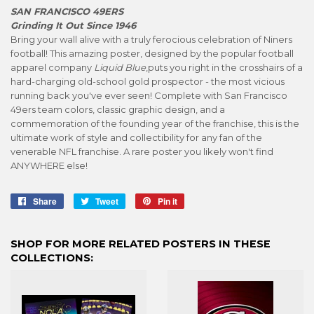
SAN FRANCISCO 49ERS
Grinding It Out Since 1946
Bring your wall alive with a truly ferocious celebration of Niners
football! This amazing poster, designed by the popular football
apparel company
Liquid Blue
,puts you right in the crosshairs of a
hard-charging old-school gold prospector - the most vicious
running back you've ever seen! Complete with San Francisco
49ers team colors, classic graphic design, and a
commemoration of the founding year of the franchise, this is the
ultimate work of style and collectibility for any fan of the
venerable NFL franchise. A rare poster you likely won't find
ANYWHERE else!
Share
Share
Tweet
Tweet
Pin it
Pin
on
on
on
Facebook
Twitter
Pinterest
SHOP FOR MORE RELATED POSTERS IN THESE
COLLECTIONS: