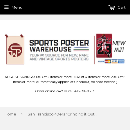
Menu
Cart
AUGUST SAVINGS! 10% Off 2 items or more; 15% Off 4 items or more, 20% Off 6
items or more. Automatically applied at Checkout, no code needed.)
Order online 24/7, or call 416-696-8353.
›
Home
San Francisco 49ers "Grinding it Out" Theme Art Poster - Costacos/Liquid Blue