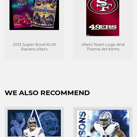
2013 Super Bowl XLVII
49ers Team Logo And
Ravens 49ers
Theme Art Items
WE ALSO RECOMMEND