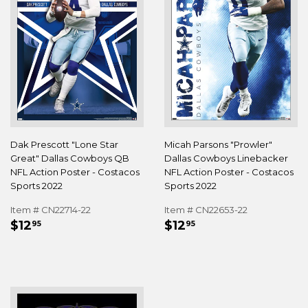
Dak Prescott "Lone Star
Micah Parsons "Prowler"
Great" Dallas Cowboys QB
Dallas Cowboys Linebacker
NFL Action Poster - Costacos
NFL Action Poster - Costacos
Sports 2022
Sports 2022
Item # CN22714-22
Item # CN22653-22
REGULAR
$12.95
REGULAR
$12.95
$12
$12
95
95
PRICE
PRICE