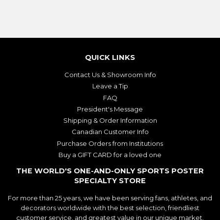
QUICK LINKS
Contact Us & Showroom Info
Leave a Tip
FAQ
President's Message
Shipping & Order Information
Canadian Customer Info
Purchase Orders from Institutions
Buy a GIFT CARD for a loved one
THE WORLD'S ONE-AND-ONLY SPORTS POSTER
SPECIALTY STORE
For more than 25 years, we have been serving fans, athletes, and
decorators worldwide with the best selection, friendliest
customer service, and greatest value in our unique market.