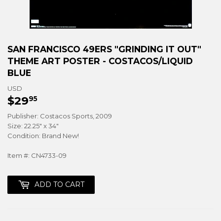
SAN FRANCISCO 49ERS "GRINDING IT OUT"
THEME ART POSTER - COSTACOS/LIQUID
BLUE
USD
$29
$29.95
95
Publisher: Costacos Sports, 2009
Size: 22.25" x 34"
Condition: Brand New!
Item #: CN4733-09
ADD TO CART