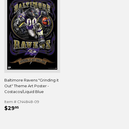
Baltimore Ravens "Grinding it
Out" Theme Art Poster -
Costacos/Liquid Blue
Item # CN4848-09
REGULAR
$29.95
$29
95
PRICE