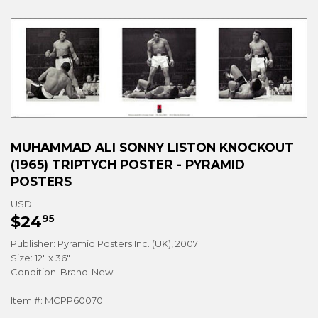
MUHAMMAD ALI SONNY LISTON KNOCKOUT
(1965) TRIPTYCH POSTER - PYRAMID
POSTERS
USD
$24
$24.95
95
Publisher: Pyramid Posters Inc. (UK), 2007
Size: 12" x 36"
Condition: Brand-New.
Item #: MCPP60070