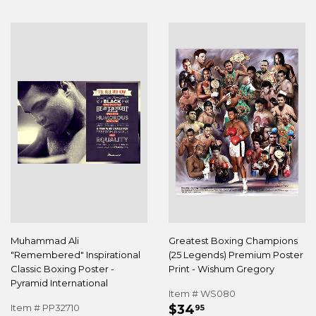
Muhammad Ali
Greatest Boxing Champions
"Remembered" Inspirational
(25 Legends) Premium Poster
Classic Boxing Poster -
Print - Wishum Gregory
Pyramid International
Item # WS080
REGULAR
$34.95
Item # PP32710
$34
95