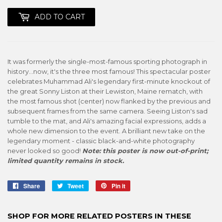
ADD TO CART
It was formerly the single-most-famous sporting photograph in
history...now, it's the three most famous! This spectacular poster
celebrates Muhammad Ali's legendary first-minute knockout of
the great Sonny Liston at their Lewiston, Maine rematch, with
the most famous shot (center) now flanked by the previous and
subsequent frames from the same camera. Seeing Liston's sad
tumble to the mat, and Ali's amazing facial expressions, adds a
whole new dimension to the event. A brilliant new take on the
legendary moment - classic black-and-white photography
never looked so good!
Note: this poster is now out-of-print;
limited quantity remains in stock.
Share
Share
Tweet
Tweet
Pin it
Pin
on
on
on
Facebook
Twitter
Pinterest
SHOP FOR MORE RELATED POSTERS IN THESE