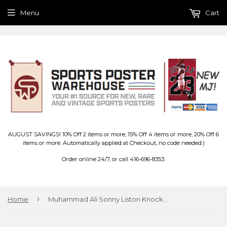
Menu
Cart
AUGUST SAVINGS! 10% Off 2 items or more; 15% Off 4 items or more, 20% Off 6
items or more. Automatically applied at Checkout, no code needed.)
Order online 24/7, or call 416-696-8353.
›
Home
Muhammad Ali Sonny Liston Knockout (1965) Triptych Poster - Pyramid Posters