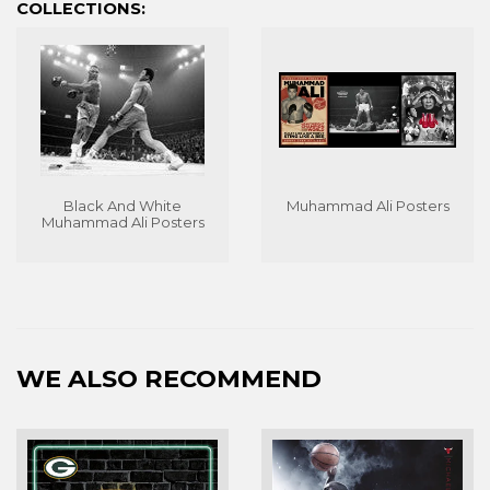
COLLECTIONS:
Black And White
Muhammad Ali Posters
Muhammad Ali Posters
WE ALSO RECOMMEND