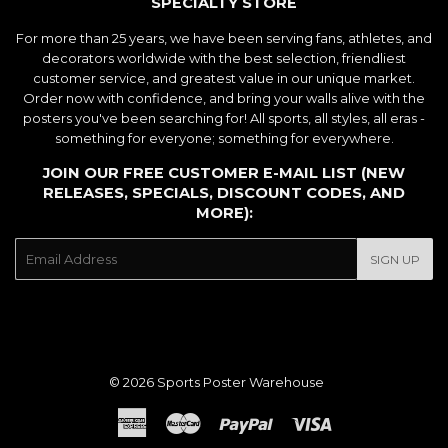
SPECIALTY STORE
For more than 25 years, we have been serving fans, athletes, and
decorators worldwide with the best selection, friendliest
customer service, and greatest value in our unique market.
Order now with confidence, and bring your walls alive with the
posters you've been searching for! All sports, all styles, all eras -
something for everyone; something for everywhere.
JOIN OUR FREE CUSTOMER E-MAIL LIST (NEW
RELEASES, SPECIALS, DISCOUNT CODES, AND
MORE):
E-
SIGN UP
mail
© 2026
Sports Poster Warehouse
American
Master
Paypal
Visa
Express