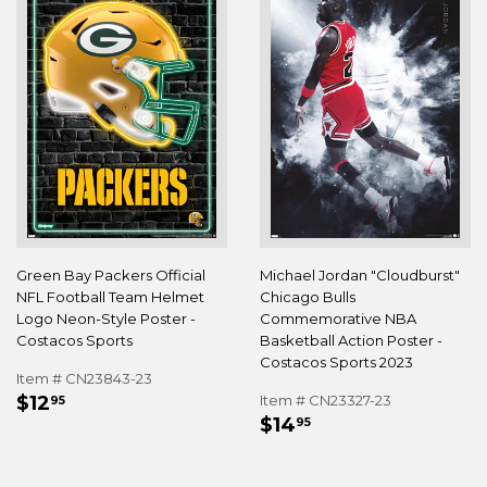
Green Bay Packers Official
Michael Jordan "Cloudburst"
NFL Football Team Helmet
Chicago Bulls
Logo Neon-Style Poster -
Commemorative NBA
Costacos Sports
Basketball Action Poster -
Costacos Sports 2023
Item # CN23843-23
REGULAR
$12.95
$12
Item # CN23327-23
95
REGULAR
$14.95
PRICE
$14
95
PRICE