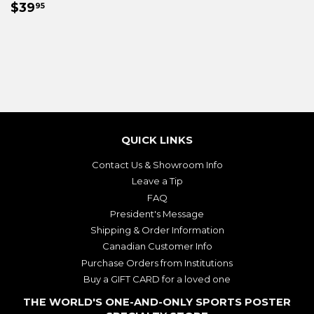
REGULAR
$39.95
PRICE
$39
95
PRICE
QUICK LINKS
Contact Us & Showroom Info
Leave a Tip
FAQ
President's Message
Shipping & Order Information
Canadian Customer Info
Purchase Orders from Institutions
Buy a GIFT CARD for a loved one
THE WORLD'S ONE-AND-ONLY SPORTS POSTER