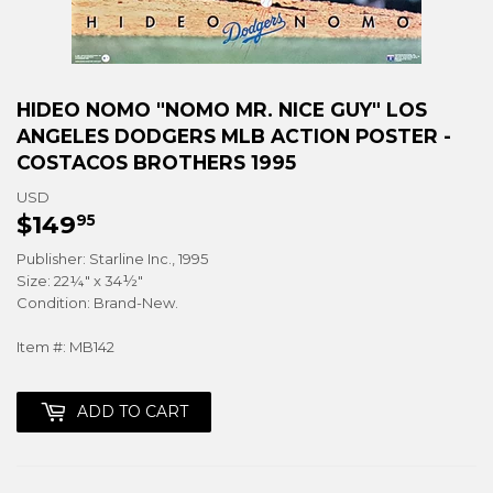
HIDEO NOMO "NOMO MR. NICE GUY" LOS
ANGELES DODGERS MLB ACTION POSTER -
COSTACOS BROTHERS 1995
USD
$149
$149.95
95
Publisher: Starline Inc., 1995
Size: 22¼" x 34½"
Condition: Brand-New.
Item #: MB142
ADD TO CART