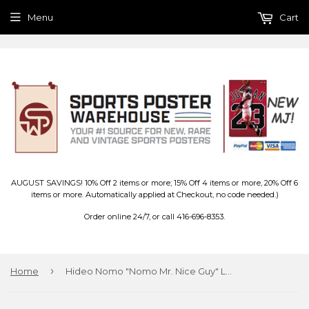
Menu
Cart
AUGUST SAVINGS! 10% Off 2 items or more; 15% Off 4 items or more, 20% Off 6
items or more. Automatically applied at Checkout, no code needed.)
Order online 24/7, or call 416-696-8353.
›
Home
Hideo Nomo "Nomo Mr. Nice Guy" Los Angeles Dodgers MLB Action Poster - Costacos Brothers 1995