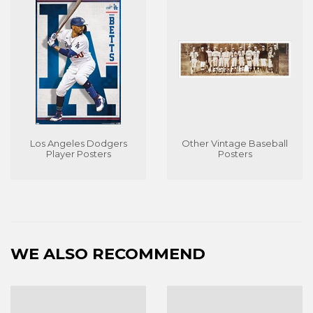
Los Angeles Dodgers
Other Vintage Baseball
Player Posters
Posters
WE ALSO RECOMMEND