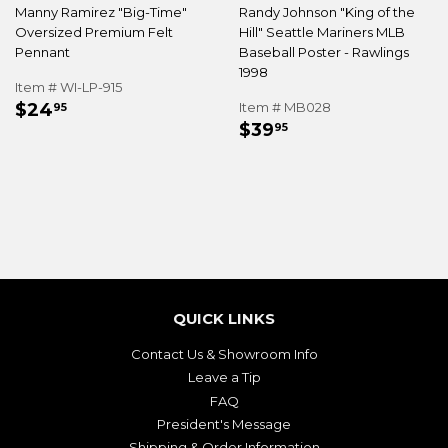
Manny Ramirez "Big-Time"
Randy Johnson "King of the
Oversized Premium Felt
Hill" Seattle Mariners MLB
Pennant
Baseball Poster - Rawlings
1998
Item # WI-LP-915
REGULAR
$24.95
$24
Item # MB028
95
REGULAR
$39.95
PRICE
$39
95
PRICE
QUICK LINKS
Contact Us & Showroom Info
Leave a Tip
FAQ
President's Message
Shipping & Order Information