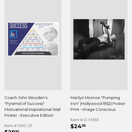
Coach John Wooden's
Marilyn Monroe "Pumping
"Pyramid of Success"
Iron" (Hollywood 1952) Poster
Motivational Inspirational Wall
Print - Image Conscious.
Poster - Executive Edition
Item # IC-H353
REGULAR
$24.95
Item # JWC-01
$24
95
REGULAR
$29.95
95