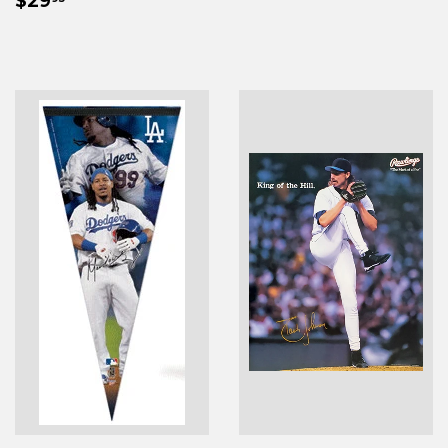
PRICE
$29
PRICE