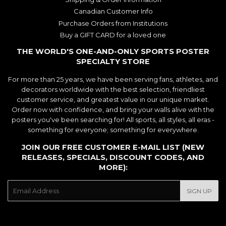
Canadian Customer Info
Purchase Orders from Institutions
Buy a GIFT CARD for a loved one
THE WORLD'S ONE-AND-ONLY SPORTS POSTER
SPECIALTY STORE
For more than 25 years, we have been serving fans, athletes, and
decorators worldwide with the best selection, friendliest
customer service, and greatest value in our unique market.
Order now with confidence, and bring your walls alive with the
posters you've been searching for! All sports, all styles, all eras -
something for everyone; something for everywhere.
JOIN OUR FREE CUSTOMER E-MAIL LIST (NEW
RELEASES, SPECIALS, DISCOUNT CODES, AND
MORE):
E-
SIGN UP
mail