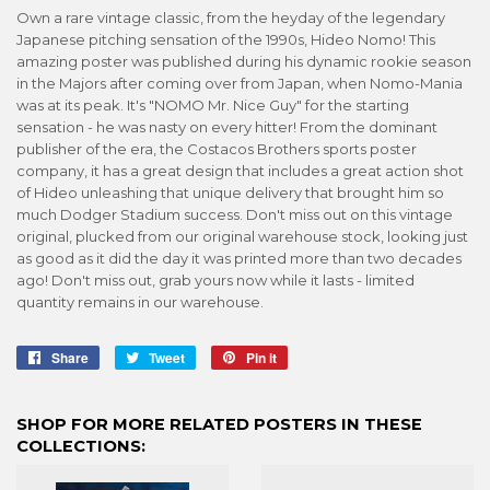
Own a rare vintage classic, from the heyday of the legendary
Japanese pitching sensation of the 1990s, Hideo Nomo! This
amazing poster was published during his dynamic rookie season
in the Majors after coming over from Japan, when Nomo-Mania
was at its peak. It's "NOMO Mr. Nice Guy" for the starting
sensation - he was nasty on every hitter! From the dominant
publisher of the era, the Costacos Brothers sports poster
company, it has a great design that includes a great action shot
of Hideo unleashing that unique delivery that brought him so
much Dodger Stadium success. Don't miss out on this vintage
original, plucked from our original warehouse stock, looking just
as good as it did the day it was printed more than two decades
ago! Don't miss out, grab yours now while it lasts - limited
quantity remains in our warehouse.
Share
Share
Tweet
Tweet
Pin it
Pin
on
on
on
Facebook
Twitter
Pinterest
SHOP FOR MORE RELATED POSTERS IN THESE
COLLECTIONS: