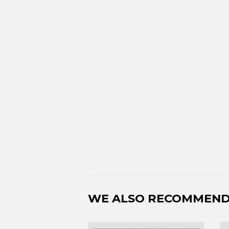
WE ALSO RECOMMEN