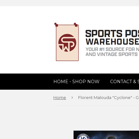
HOME - SHOP NOW
CONTACT &
›
Home