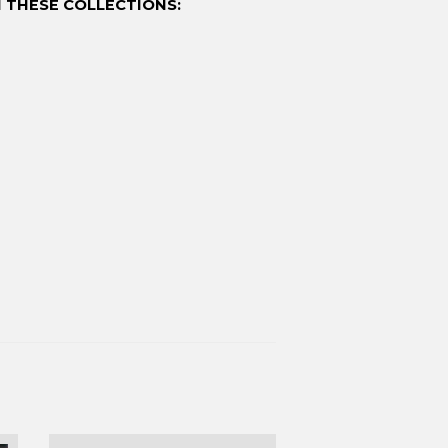
 THESE COLLECTIONS: