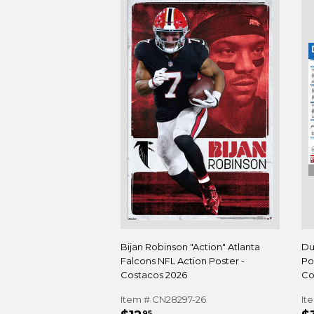
Bijan Robinson "Action" Atlanta
Du
Falcons NFL Action Poster -
Po
Costacos 2026
Co
Item # CN28297-26
It
95