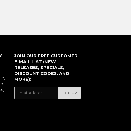
PRICE
Y
JOIN OUR FREE CUSTOMER
E-MAIL LIST (NEW
RELEASES, SPECIALS,
DISCOUNT CODES, AND
ce,
MORE):
nd
ts,
E-
SIGN UP
mail