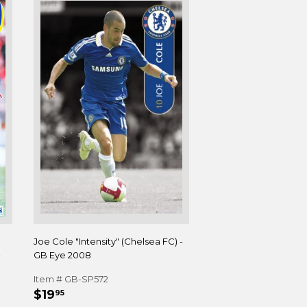
Joe Cole "Intensity" (Chelsea FC) -
-
GB Eye 2008
Item # GB-SP572
REGULAR
$19.95
$19
95