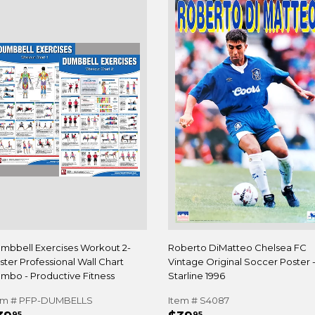
mbbell Exercises Workout 2-
Roberto DiMatteo Chelsea FC
ster Professional Wall Chart
Vintage Original Soccer Poster 
mbo - Productive Fitness
Starline 1996
em # PFP-DUMBELLS
Item # S4087
95
95