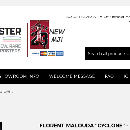
AUGUST SAVINGS! 10% Off 2 items or more
 SHOWROOM INFO
WELCOME MESSAGE
FAQ
IG
Florent Malouda "Cyclone" - GB Eye (UK), 2010
FLORENT MALOUDA "CYCLONE" - G