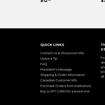
REGULAR
$12.95
R
$12
$
PRICE
P
QUICK LINKS
T
S
Contact Us & Showroom Info
Fo
Leave a Tip
de
FAQ
an
President's Message
bri
Shipping & Order Information
al
Canadian Customer Info
Purchase Orders from Institutions
Buy a GIFT CARD for a loved one