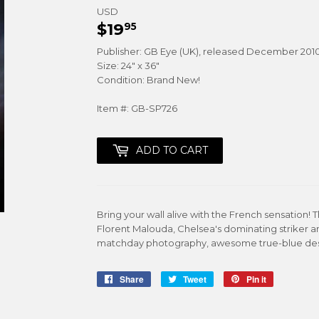
USD
$19
$19.95
95
Publisher: GB Eye (UK), released December 201
Size: 24" x 36"
Condition: Brand New!
Item #: GB-SP726
ADD TO CART
Bring your wall alive with the French sensation!
Florent Malouda, Chelsea's dominating striker a
matchday photography, awesome true-blue design 
Share
Share
Tweet
Tweet
Pin it
Pin
on
on
on
Facebook
Twitter
Pinterest