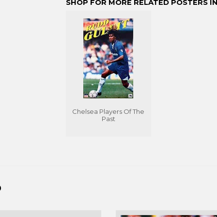
SHOP FOR MORE RELATED POSTERS IN
Chelsea Players Of The
Past
D