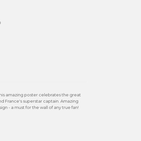
0
 This amazing poster celebrates the great
nd France's superstar captain. Amazing
- a must for the wall of any true fan!