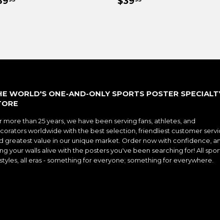
EGULAR
$39.95
REGULAR
$39.95
39
$39
RICE
PRICE
HE WORLD'S ONE-AND-ONLY SPORTS POSTER SPECIALT
TORE
r more than 25 years, we have been serving fans, athletes, and
corators worldwide with the best selection, friendliest customer servi
d greatest value in our unique market. Order now with confidence, a
ng your walls alive with the posters you've been searching for! All spor
l styles, all eras - something for everyone; something for everywhere.