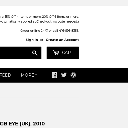
; 15% Off 4 items or more, 20% Off 6 items or more.
Automatically applied at Checkout, no code needed.)
Order online 24/7, or call 416-696-8353.
Sign in
or
Create an Account
Search
CART
 FEED
MORE
Facebook
Twitter
Blog
B EYE (UK), 2010