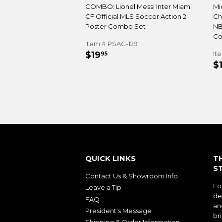
COMBO: Lionel Messi Inter Miami
Mi
CF Official MLS Soccer Action 2-
Ch
Poster Combo Set
NB
Co
Item # PSAC-129
REGULAR
$19.95
$19
It
95
R
PRICE
$
P
QUICK LINKS
T
S
Contact Us & Showroom Info
Fo
Leave a Tip
de
FAQ
an
President's Message
bri