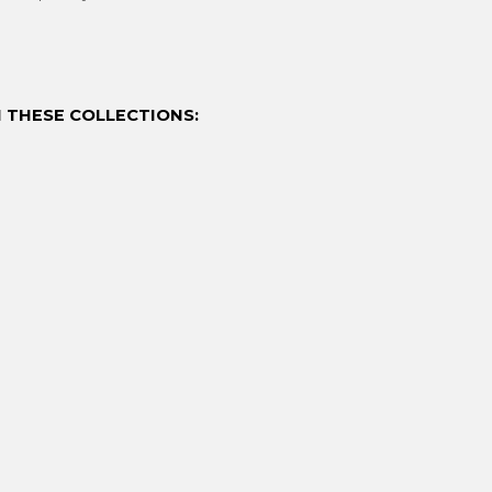
 THESE COLLECTIONS: