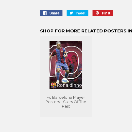
Share
Share
Tweet
Tweet
Pin it
Pin
on
on
on
Facebook
Twitter
Pinterest
SHOP FOR MORE RELATED POSTERS IN
Fc Barcelona Player
Posters - Stars Of The
Past