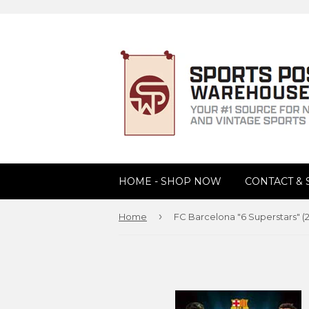
HOME - SHOP NOW
CONTACT &
›
Home