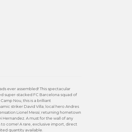
ads ever assembled! This spectacular
ked super-stacked FC Barcelona squad of
Camp Nou, this is a brilliant
mic striker David Villa; local hero Andres
sensation Lionel Messi; returning hometown
 Hernandez. A must for the wall of any
s to come! A rare, exclusive import, direct
ted quantity available.