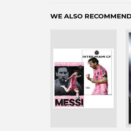
WE ALSO RECOMMEN