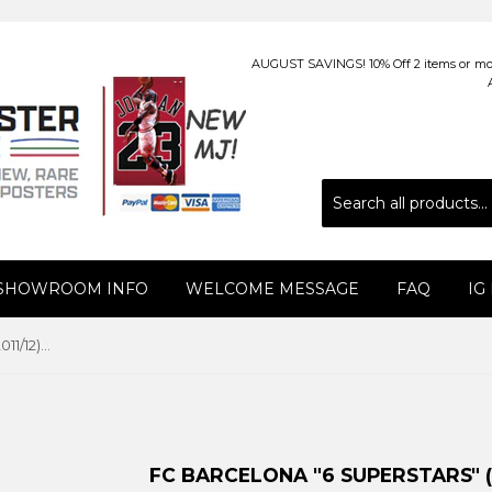
AUGUST SAVINGS! 10% Off 2 items or more
 SHOWROOM INFO
WELCOME MESSAGE
FAQ
IG
FC Barcelona "6 Superstars" (2011/12) Poster - GE (Spain)
FC BARCELONA "6 SUPERSTARS" (20