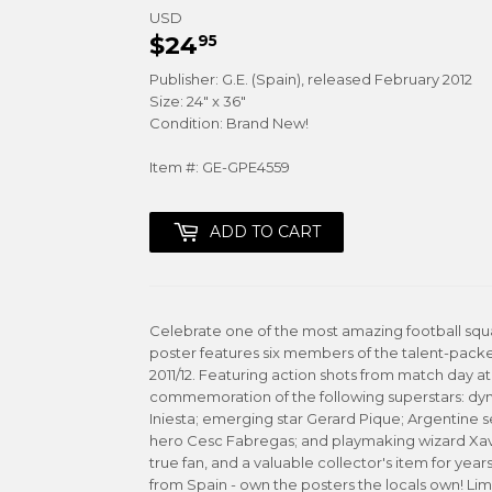
USD
$24
$24.95
95
Publisher: G.E. (Spain), released February 2012
Size: 24" x 36"
Condition: Brand New!
Item #: GE-GPE4559
ADD TO CART
Celebrate one of the most amazing football squ
poster features six members of the talent-pac
2011/12. Featuring action shots from match day at 
commemoration of the following superstars: dyna
Iniesta; emerging star Gerard Pique; Argentine 
hero Cesc Fabregas; and playmaking wizard Xavi
true fan, and a valuable collector's item for year
from Spain - own the posters the locals own! Limi