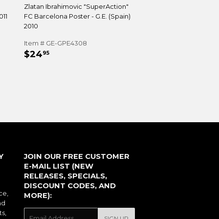
Zlatan Ibrahimovic "SuperAction"
011
FC Barcelona Poster - G.E. (Spain)
2010
Item # GE-GPE4308
REGULAR
$24.95
$24
95
PRICE
Y
JOIN OUR FREE CUSTOMER
E-MAIL LIST (NEW
RELEASES, SPECIALS,
DISCOUNT CODES, AND
ce,
MORE):
nd
ts,
E-
SIGN UP