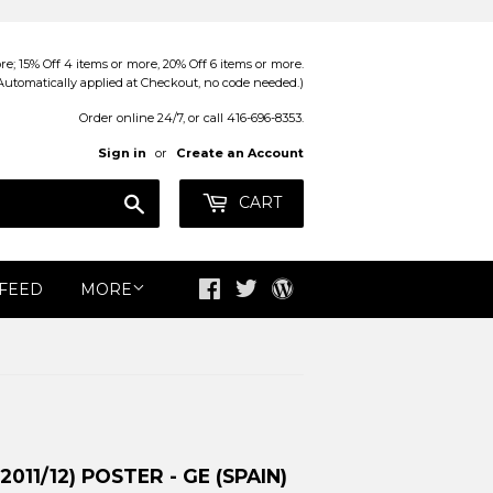
; 15% Off 4 items or more, 20% Off 6 items or more.
Automatically applied at Checkout, no code needed.)
Order online 24/7, or call 416-696-8353.
Sign in
or
Create an Account
Search
CART
 FEED
MORE
Facebook
Twitter
Blog
11/12) POSTER - GE (SPAIN)