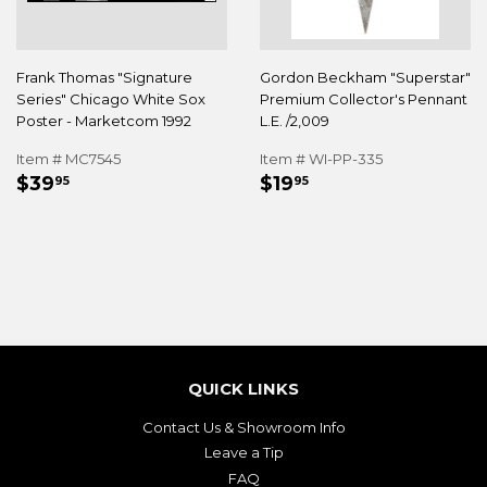
Frank Thomas "Signature
Gordon Beckham "Superstar"
Series" Chicago White Sox
Premium Collector's Pennant
Poster - Marketcom 1992
L.E. /2,009
Item # MC7545
Item # WI-PP-335
REGULAR
$39.95
REGULAR
$19.95
$39
$19
95
95
PRICE
PRICE
QUICK LINKS
Contact Us & Showroom Info
Leave a Tip
FAQ