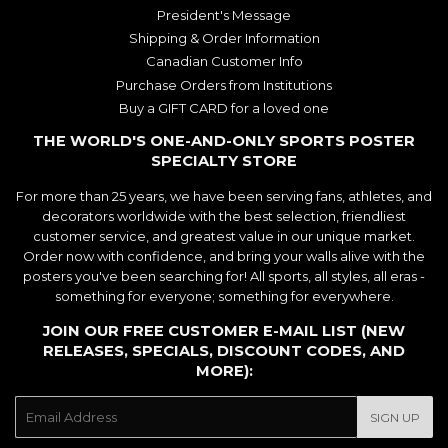
President's Message
Shipping & Order Information
Canadian Customer Info
Purchase Orders from Institutions
Buy a GIFT CARD for a loved one
THE WORLD'S ONE-AND-ONLY SPORTS POSTER
SPECIALTY STORE
For more than 25 years, we have been serving fans, athletes, and
decorators worldwide with the best selection, friendliest
customer service, and greatest value in our unique market.
Order now with confidence, and bring your walls alive with the
posters you've been searching for! All sports, all styles, all eras -
something for everyone; something for everywhere.
JOIN OUR FREE CUSTOMER E-MAIL LIST (NEW
RELEASES, SPECIALS, DISCOUNT CODES, AND
MORE):
E-
SIGN UP
mail