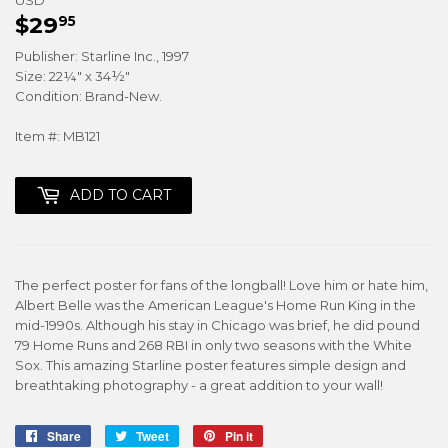
$29
$29.95
95
Publisher: Starline Inc., 1997
Size: 22¼" x 34½"
Condition: Brand-New.
Item #: MB121
ADD TO CART
The perfect poster for fans of the longball! Love him or hate him,
Albert Belle was the American League's Home Run King in the
mid-1990s. Although his stay in Chicago was brief, he did pound
79 Home Runs and 268 RBI in only two seasons with the White
Sox. This amazing Starline poster features simple design and
breathtaking photography - a great addition to your wall!
Share
Share
Tweet
Tweet
Pin it
Pin