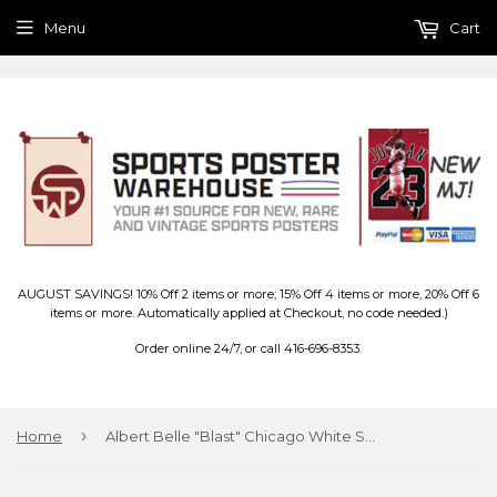
Menu
Cart
AUGUST SAVINGS! 10% Off 2 items or more; 15% Off 4 items or more, 20% Off 6
items or more. Automatically applied at Checkout, no code needed.)
Order online 24/7, or call 416-696-8353.
›
Home
Albert Belle "Blast" Chicago White Sox MLB Action Poster - Starline 1997