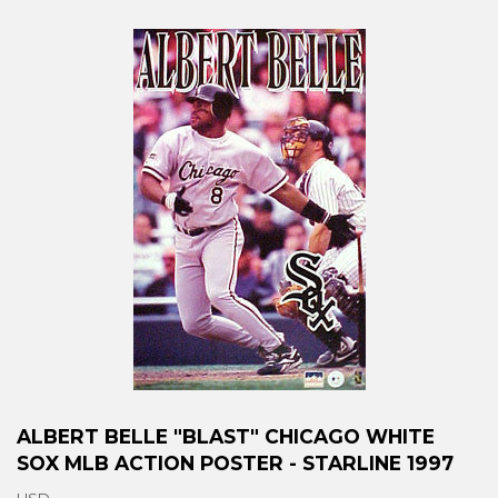
ALBERT BELLE "BLAST" CHICAGO WHITE
SOX MLB ACTION POSTER - STARLINE 1997
USD