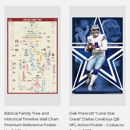
Biblical Family Tree and
Dak Prescott "Lone Star
Historical Timeline Wall Chart
Great" Dallas Cowboys QB
Premium Reference Poster -
NFL Action Poster - Costacos