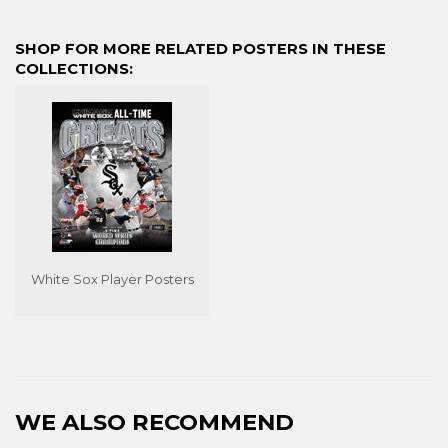
on
on
on
Facebook
Twitter
Pinterest
SHOP FOR MORE RELATED POSTERS IN THESE
COLLECTIONS:
White Sox Player Posters
WE ALSO RECOMMEND