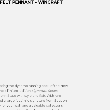
FELT PENNANT - WINCRAFT
brating the dynamo running back of the New
Inc.'s limited-edition
Signature Series
,
n State with style and flair. With rare
d a large facsimile signature from Saquon
y for your wall, and a valuable collector's