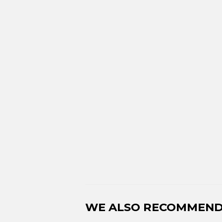
WE ALSO RECOMMEN