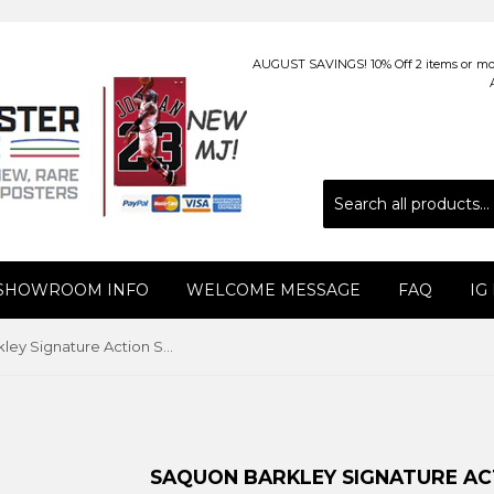
AUGUST SAVINGS! 10% Off 2 items or more
 SHOWROOM INFO
WELCOME MESSAGE
FAQ
IG
Saquon Barkley Signature Action Series New York Giants NFL Football Premium Felt Pennant - Wincraft 2018
SAQUON BARKLEY SIGNATURE AC