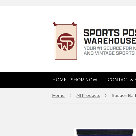
HOME - SHOP NOW
CONTACT &
›
›
Home
All Products