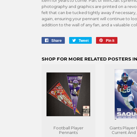
item for years to come. Part of WinCraft's premiu
photography and graphics are printed on a revol
felt that can be tucked tightly away if necessary
again, ensuring your pennant will continue to loo
addition to the wall of any fan, and a valuable col
Share
Share
Tweet
Tweet
Pin it
Pin
on
on
on
Facebook
Twitter
Pinterest
SHOP FOR MORE RELATED POSTERS IN
Football Player
Giants Player 
Pennants
Current And