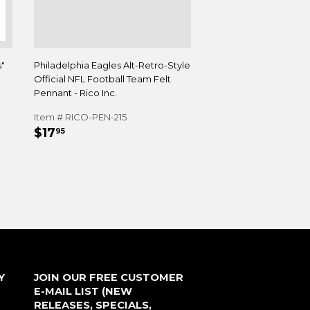
s"
Philadelphia Eagles Alt-Retro-Style
Official NFL Football Team Felt
Pennant - Rico Inc.
Item # RICO-PEN-215
REGULAR
$17.95
$17
95
PRICE
Y
JOIN OUR FREE CUSTOMER
E-MAIL LIST (NEW
RELEASES, SPECIALS,