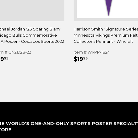
chael Jordan "23 Soaring Slam"
Harrison Smith "Signature Serie
icago Bulls Commemorative
Minnesota Vikings Premium Felt
A Poster - Costacos Sports 2022
Collector's Pennant - Wincraft
em # CN21928-22
Item # WI-PP-1824
EGULAR
$19.95
REGULAR
$19.95
19
$19
95
95
RICE
PRICE
HE WORLD'S ONE-AND-ONLY SPORTS POSTER SPECIALT
TORE