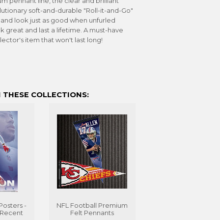
m pennant line, the clear and brilliant
utionary soft-and-durable "Roll-it-and-Go"
, and look just as good when unfurled
k great and last a lifetime. A must-have
lector's item that won't last long!
 THESE COLLECTIONS:
Posters -
NFL Football Premium
 Recent
Felt Pennants