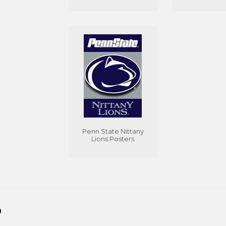
Penn State Nittany
Lions Posters
D