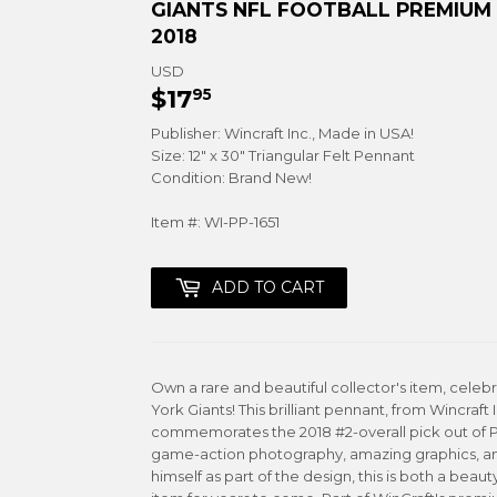
GIANTS NFL FOOTBALL PREMIUM 
2018
USD
$17
$17.95
95
Publisher: Wincraft Inc., Made in USA!
Size: 12" x 30" Triangular Felt Pennant
Condition: Brand New!
Item #: WI-PP-1651
ADD TO CART
Own a rare and beautiful collector's item, cele
York Giants! This brilliant pennant, from Wincraft 
commemorates the 2018 #2-overall pick out of Pen
game-action photography, amazing graphics, an
himself as part of the design, this is both a beaut