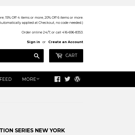
; 15% Off 4 items or more, 20% Off 6 items or more.
Automatically applied at Checkout, no code needed.)
Order online 24/7, or call 416-696-8353.
Sign in
or
Create an Account
Search
CART
 FEED
MORE
Facebook
Twitter
Blog
TION SERIES NEW YORK