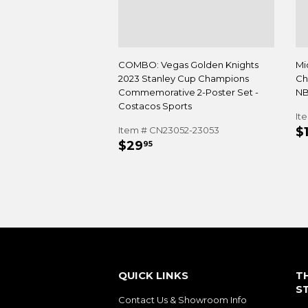
COMBO: Vegas Golden Knights
Mi
2023 Stanley Cup Champions
Ch
Commemorative 2-Poster Set -
NB
Costacos Sports
It
R
Item # CN23052-23053
$
REGULAR
$29.95
P
$29
95
PRICE
QUICK LINKS
T
S
Contact Us & Showroom Info