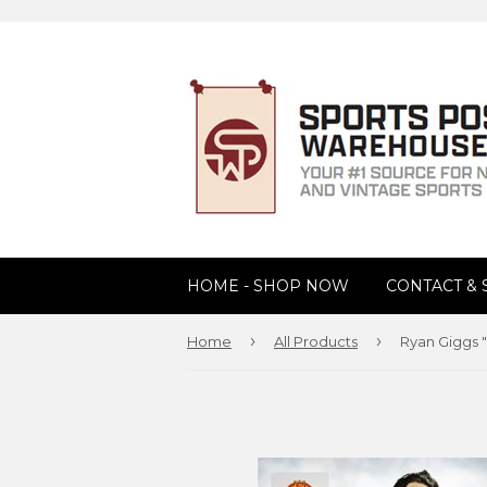
HOME - SHOP NOW
CONTACT &
›
›
Home
All Products