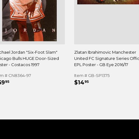
chael Jordan "Six-Foot Slam"
Zlatan Ibrahimovic Manchester
icago Bulls HUGE Door-Sized
United FC Signature Series Offic
ster - Costacos 1997
EPL Poster - GB Eye 2016/17
em # CN8364-97
Item # GB-SP1375
EGULAR
$59.95
REGULAR
$14.95
59
$14
95
95
RICE
PRICE