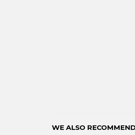
WE ALSO RECOMMEN