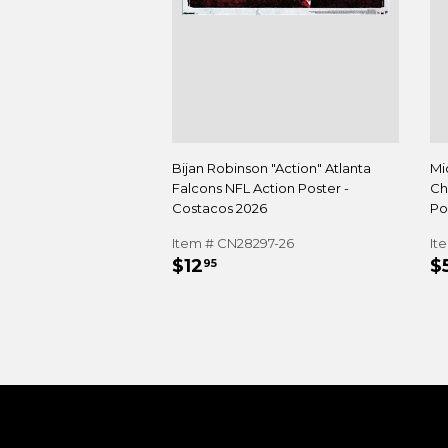
Bijan Robinson "Action" Atlanta
Mi
Falcons NFL Action Poster -
Ch
Costacos 2026
Po
Item # CN28297-26
It
REGULAR
$12.95
R
$12
$
95
PRICE
P