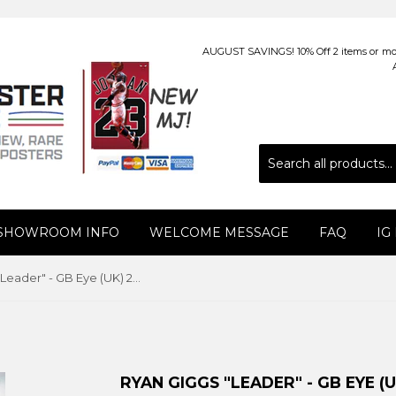
AUGUST SAVINGS! 10% Off 2 items or more
 SHOWROOM INFO
WELCOME MESSAGE
FAQ
IG
Ryan Giggs "Leader" - GB Eye (UK) 2010
RYAN GIGGS "LEADER" - GB EYE (U