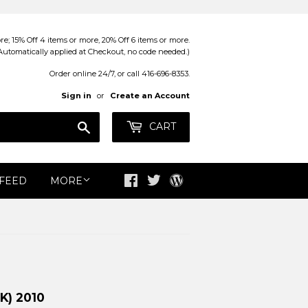
; 15% Off 4 items or more, 20% Off 6 items or more.
Automatically applied at Checkout, no code needed.)
Order online 24/7, or call 416-696-8353.
Sign in
or
Create an Account
Search
CART
 FEED
MORE
Facebook
Twitter
Blog
K) 2010