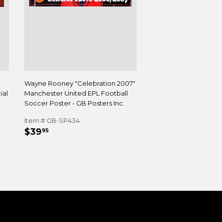
Wayne Rooney "Celebration 2007"
ial
Manchester United EPL Football
Soccer Poster - GB Posters Inc.
Item # GB-SP434
REGULAR
$39.95
$39
95
PRICE