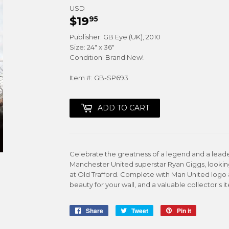
USD
$19
$19.95
95
Publisher: GB Eye (UK), 2010
Size: 24" x 36"
Condition: Brand New!
Item #: GB-SP693
ADD TO CART
Celebrate the greatness of a legend and a leade
Manchester United superstar Ryan Giggs, looking
at Old Trafford. Complete with Man United logo a
beauty for your wall, and a valuable collector's i
Share
Share
Tweet
Tweet
Pin it
Pin
on
on
on