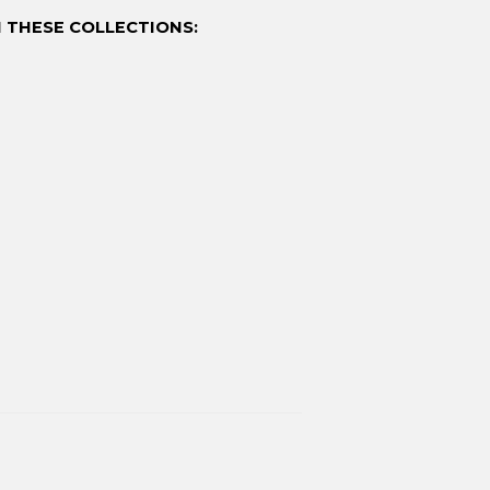
 THESE COLLECTIONS: