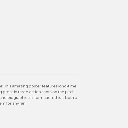
r! This amazing poster features long-time
 great in three action shots on the pitch
nd biographical information, this is both a
tem for any fan!