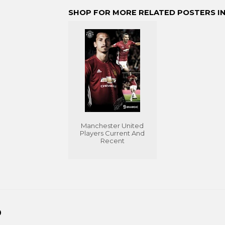
Facebook
Twitter
Pinterest
SHOP FOR MORE RELATED POSTERS IN
Manchester United
Players Current And
Recent
D