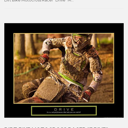
Dirt Bike Motocross Racer "Drive" Motivational Motorcycle Racing Poster - Front Line