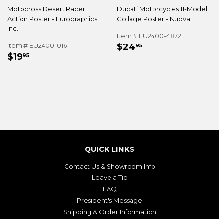
Motocross Desert Racer
Ducati Motorcycles 11-Model
Action Poster - Eurographics
Collage Poster - Nuova
Inc.
Item # EU2400-4872
REGULAR
$24.95
Item # EU2400-0161
$24
95
REGULAR
$19.95
PRICE
$19
95
PRICE
QUICK LINKS
Contact Us & Showroom Info
Leave a Tip
FAQ
President's Message
Shipping & Order Information