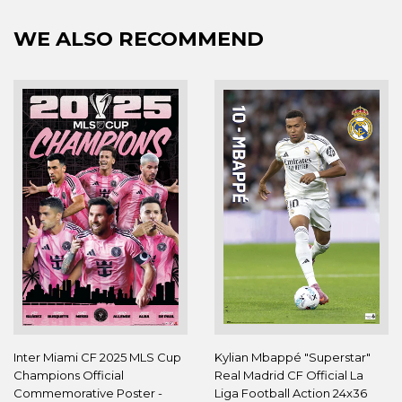
WE ALSO RECOMMEND
Inter Miami CF 2025 MLS Cup
Kylian Mbappé "Superstar"
Champions Official
Real Madrid CF Official La
Commemorative Poster -
Liga Football Action 24x36