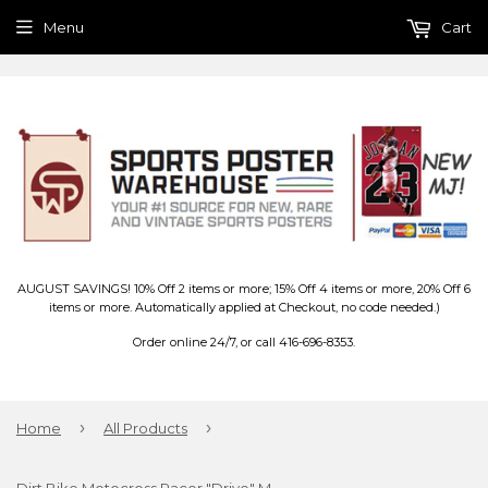
Menu
Cart
AUGUST SAVINGS! 10% Off 2 items or more; 15% Off 4 items or more, 20% Off 6
items or more. Automatically applied at Checkout, no code needed.)
Order online 24/7, or call 416-696-8353.
›
›
Home
All Products