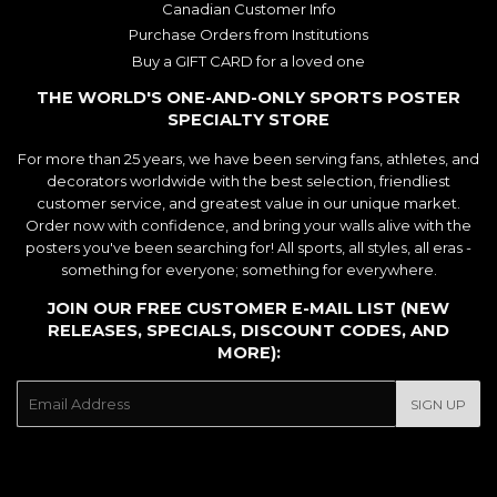
Canadian Customer Info
Purchase Orders from Institutions
Buy a GIFT CARD for a loved one
THE WORLD'S ONE-AND-ONLY SPORTS POSTER
SPECIALTY STORE
For more than 25 years, we have been serving fans, athletes, and
decorators worldwide with the best selection, friendliest
customer service, and greatest value in our unique market.
Order now with confidence, and bring your walls alive with the
posters you've been searching for! All sports, all styles, all eras -
something for everyone; something for everywhere.
JOIN OUR FREE CUSTOMER E-MAIL LIST (NEW
RELEASES, SPECIALS, DISCOUNT CODES, AND
MORE):
E-
SIGN UP
mail