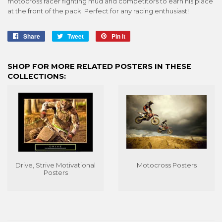
motocross racer fighting mud and competitors to earn his place
at the front of the pack. Perfect for any racing enthusiast!
Share
Share
Tweet
Tweet
Pin it
Pin
on
on
on
Facebook
Twitter
Pinterest
SHOP FOR MORE RELATED POSTERS IN THESE
COLLECTIONS:
Drive, Strive Motivational
Motocross Posters
Posters