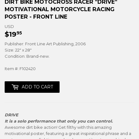
DIRT BIKE MOTOCROSS RACER "DRIVE"
MOTIVATIONAL MOTORCYCLE RACING
POSTER - FRONT LINE
USD
$19
$19.95
95
Publisher: Front Line Art Publishing, 2006
Size: 22" x 28"
Condition: Brand-new.
Item #: F102420
ADD TO CART
DRIVE
It is a solo performance that only you can control.
Awesome dirt bike action! Get filthy with this amazing
motivational poster, featuring a great inspirational phrase and a