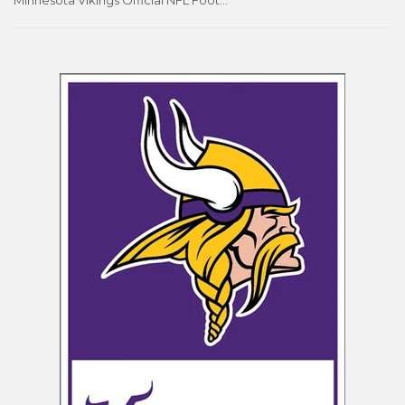
Minnesota Vikings Official NFL Football Team Logo and Wordmark Poster - Costacos Sports