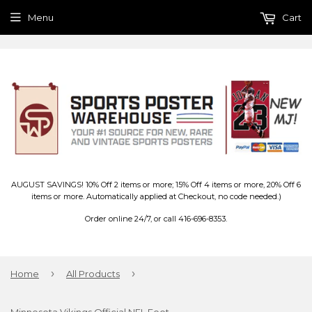
Menu
Cart
AUGUST SAVINGS! 10% Off 2 items or more; 15% Off 4 items or more, 20% Off 6
items or more. Automatically applied at Checkout, no code needed.)
Order online 24/7, or call 416-696-8353.
›
›
Home
All Products