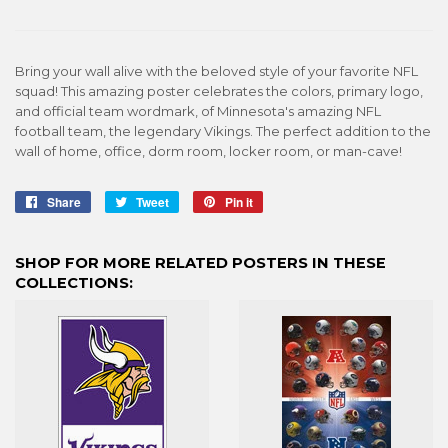
Bring your wall alive with the beloved style of your favorite NFL
squad! This amazing poster celebrates the colors, primary logo,
and official team wordmark, of Minnesota's amazing NFL
football team, the legendary Vikings. The perfect addition to the
wall of home, office, dorm room, locker room, or man-cave!
Share
Share
Tweet
Tweet
Pin it
Pin
on
on
on
Facebook
Twitter
Pinterest
SHOP FOR MORE RELATED POSTERS IN THESE
COLLECTIONS: