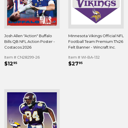
Josh Allen "Action" Buffalo
Minnesota Vikings Official NFL
Bills QB NFL Action Poster -
Football Team Premium 17x26
Costacos 2026
Felt Banner - Wincraft Inc.
Item # CN28299-26
Item # WI-BA-132
REGULAR
$12.95
REGULAR
$27.95
$12
$27
95
95
PRICE
PRICE