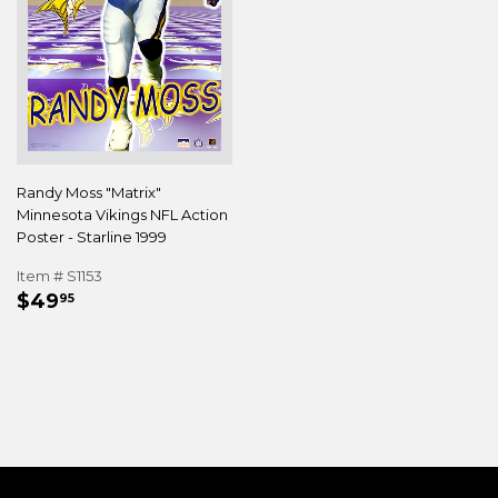
Randy Moss "Matrix"
Minnesota Vikings NFL Action
Poster - Starline 1999
Item # S1153
REGULAR
$49.95
$49
95
PRICE