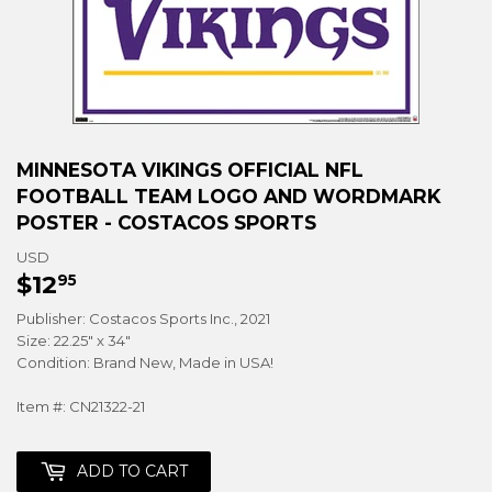
MINNESOTA VIKINGS OFFICIAL NFL
FOOTBALL TEAM LOGO AND WORDMARK
POSTER - COSTACOS SPORTS
USD
$12
$12.95
95
Publisher: Costacos Sports Inc., 2021
Size: 22.25" x 34"
Condition: Brand New, Made in USA!
Item #: CN21322-21
ADD TO CART