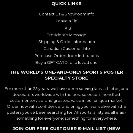
QUICK LINKS
Contact Us & Showroom Info
Leave a Tip
FAQ
President's Message
Shipping & Order Information
Canadian Customer Info
Purchase Orders from Institutions
Buy a GIFT CARD for a loved one
THE WORLD'S ONE-AND-ONLY SPORTS POSTER
SPECIALTY STORE
For more than 25 years, we have been serving fans, athletes, and
decorators worldwide with the best selection, friendliest
customer service, and greatest value in our unique market.
Order now with confidence, and bring your walls alive with the
posters you've been searching for! All sports, all styles, all eras -
something for everyone; something for everywhere.
JOIN OUR FREE CUSTOMER E-MAIL LIST (NEW