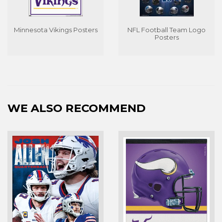
Minnesota Vikings Posters
NFL Football Team Logo
Posters
WE ALSO RECOMMEND