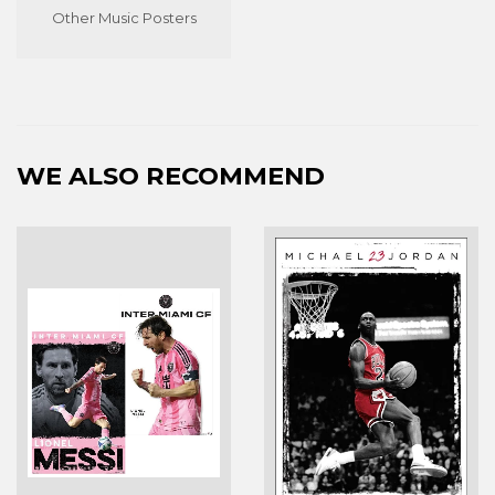
Other Music Posters
WE ALSO RECOMMEND