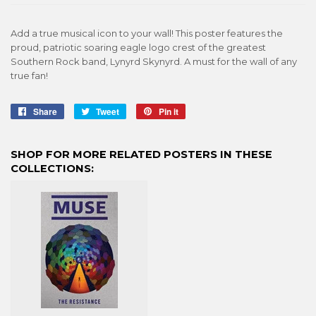
Add a true musical icon to your wall! This poster features the
proud, patriotic soaring eagle logo crest of the greatest
Southern Rock band, Lynyrd Skynyrd. A must for the wall of any
true fan!
Share
Share
Tweet
Tweet
Pin it
Pin
on
on
on
Facebook
Twitter
Pinterest
SHOP FOR MORE RELATED POSTERS IN THESE
COLLECTIONS: