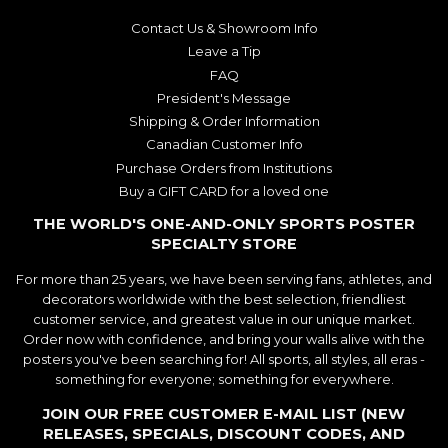
Contact Us & Showroom Info
Leave a Tip
FAQ
President's Message
Shipping & Order Information
Canadian Customer Info
Purchase Orders from Institutions
Buy a GIFT CARD for a loved one
THE WORLD'S ONE-AND-ONLY SPORTS POSTER
SPECIALTY STORE
For more than 25 years, we have been serving fans, athletes, and
decorators worldwide with the best selection, friendliest
customer service, and greatest value in our unique market.
Order now with confidence, and bring your walls alive with the
posters you've been searching for! All sports, all styles, all eras -
something for everyone; something for everywhere.
JOIN OUR FREE CUSTOMER E-MAIL LIST (NEW
RELEASES, SPECIALS, DISCOUNT CODES, AND