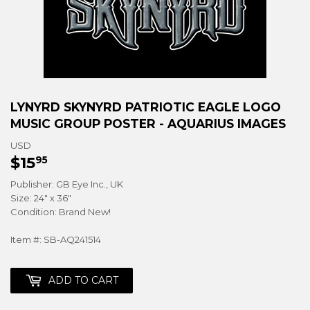
LYNYRD SKYNYRD PATRIOTIC EAGLE LOGO
MUSIC GROUP POSTER - AQUARIUS IMAGES
USD
$15
$15.95
95
Publisher: GB Eye Inc., UK
Size: 24" x 36"
Condition: Brand New!
Item #: SB-AQ241514
ADD TO CART