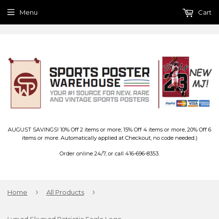
Menu
Cart
AUGUST SAVINGS! 10% Off 2 items or more; 15% Off 4 items or more, 20% Off 6
items or more. Automatically applied at Checkout, no code needed.)
Order online 24/7, or call 416-696-8353.
›
›
Home
All Products