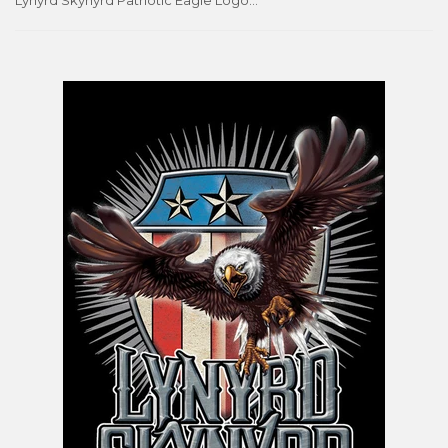
Lynyrd Skynyrd Patriotic Eagle Logo Music Group Poster - Aquarius Images