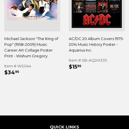
Michael Jackson "The King of
AC/DC 20 Album Covers 1975-
Pop" (1958-2009) Music
2014 Music History Poster -
Career Art Collage Poster
Aquarius Inc.
Print - Wishum Gregory
Item # SB-AQ241335
REGULAR
$15.95
Item # WS044
$15
95
REGULAR
$34.95
PRICE
$34
95
PRICE
QUICK LINKS