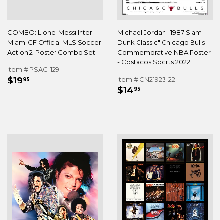
COMBO: Lionel Messi Inter
Michael Jordan "1987 Slam
Miami CF Official MLS Soccer
Dunk Classic" Chicago Bulls
Action 2-Poster Combo Set
Commemorative NBA Poster
- Costacos Sports 2022
Item # PSAC-129
REGULAR
$19.95
$19
Item # CN21923-22
95
REGULAR
$14.95
PRICE
$14
95
PRICE