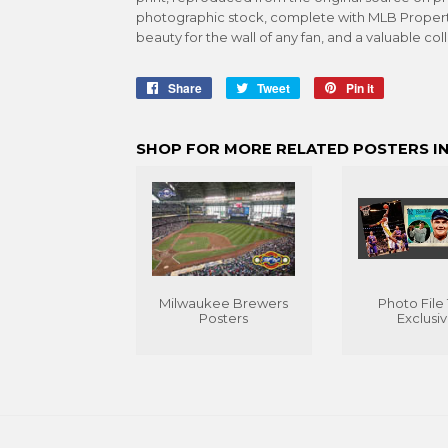
photographic stock, complete with MLB Propertie
beauty for the wall of any fan, and a valuable col
Share
Share
Tweet
Tweet
Pin it
Pin
on
on
on
Facebook
Twitter
Pinterest
SHOP FOR MORE RELATED POSTERS IN
Milwaukee Brewers
Photo File
Posters
Exclusi