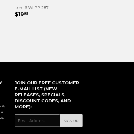
Item # WI-PP-287
REGULAR
$19.95
$19
95
PRICE
Y
JOIN OUR FREE CUSTOMER
E-MAIL LIST (NEW
RELEASES, SPECIALS,
DISCOUNT CODES, AND
ce,
MORE):
nd
ts,
E-
SIGN UP
mail