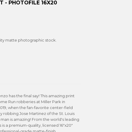
 - PHOTOFILE 16X20
ity matte photographic stock.
enzo has the final say! This amazing print
me Run robberies at Miller Park in
9, when the fan-favorite center-field
y robbing Jose Martinez of the St. Louis
 man is amazing! From the world's leading
s is a premium-quality, licensed 16"x20"
rofessional-grade matte-finish