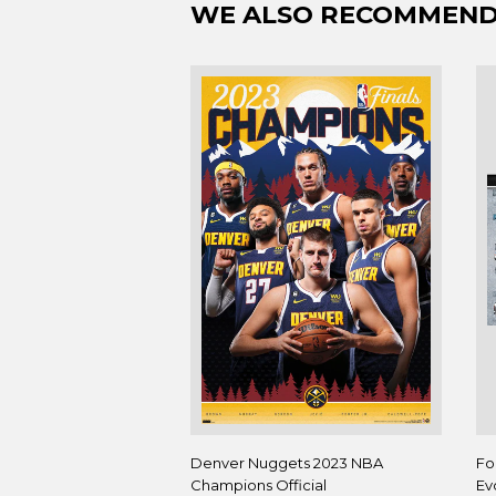
WE ALSO RECOMMEN
Denver Nuggets 2023 NBA
Fo
Champions Official
Ev