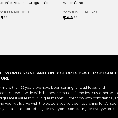
tophile Poster - Eurographics
Wincraft Inc.
em # EU2400-0950
Item # WI-FLAG-329
EGULAR
$19.95
REGULAR
$44.95
19
$44
95
95
RICE
PRICE
HE WORLD'S ONE-AND-ONLY SPORTS POSTER SPECIALT
TORE
r more than 25 years, we have been serving fans, athletes, and
corators worldwide with the best selection, friendliest customer servi
d greatest value in our unique market. Order now with confidence, a
ng your walls alive with the posters you've been searching for! All spor
l styles, all eras - something for everyone; something for everywhere.