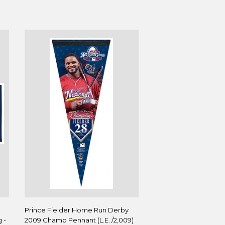
B
Prince Fielder Home Run Derby
 -
2009 Champ Pennant (L.E. /2,009)