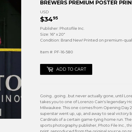
BREWERS PREMIUM POSTER PRINT
USD
$34
$34.95
95
Publisher: Photofile Inc.
Size: 16" x 20"
Condition: Brand New! Printed on premium-qual
Item #: PF-16-580
ADD TO CART
Going...going...but never actually gone, until Lor
takes you to one of Lorenzo Cain's legendary Ho
Milwaukee. This one comes from Opening Day 201
superstar went up, up, and away to seal victory b
Cardinals of a certain game-tying home run. The
sports photography publisher, Photo File Inc., thi
print, reproduced from the original source on p