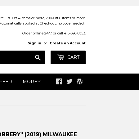
; 15% Off 4 items or more, 20% Off 6 items or more.
Automatically applied at Checkout, no code needed.)
Order online 24/7, or call 416-696-8353.
Sign in
or
Create an Account
Search
CART
 FEED
MORE
Facebook
Twitter
Blog
BBERY" (2019) MILWAUKEE