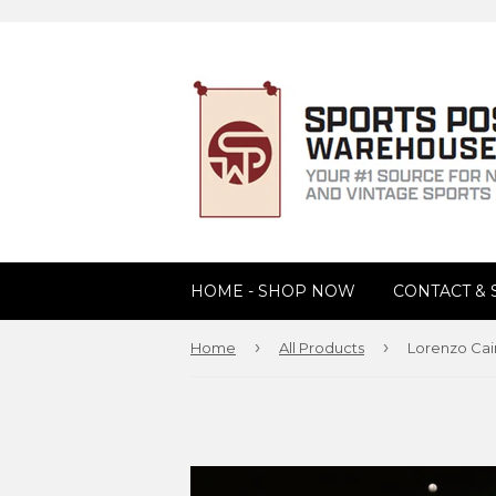
HOME - SHOP NOW
CONTACT &
›
›
Home
All Products