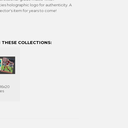
s holographic logo for authenticity. A
lector's item for years to come!
 THESE COLLECTIONS:
 16x20
ves