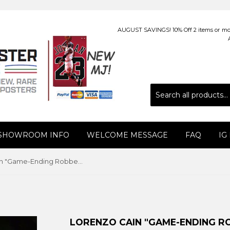
AUGUST SAVINGS! 10% Off 2 items or more
 SHOWROOM INFO
WELCOME MESSAGE
FAQ
IG
Lorenzo Cain "Game-Ending Robbery" (2019) Milwaukee Brewers Premium Poster Print - Photofile 16x20
LORENZO CAIN "GAME-ENDING RO