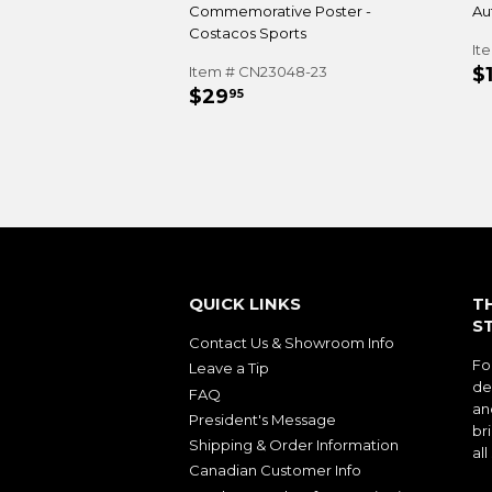
Commemorative Poster -
Au
Costacos Sports
It
R
Item # CN23048-23
$
REGULAR
$29.95
P
$29
95
PRICE
QUICK LINKS
T
S
Contact Us & Showroom Info
Fo
Leave a Tip
de
FAQ
an
President's Message
bri
Shipping & Order Information
al
Canadian Customer Info