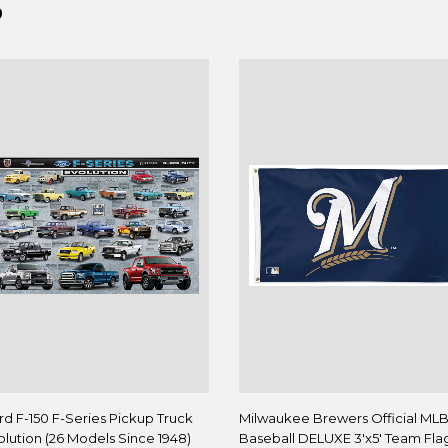
D
rd F-150 F-Series Pickup Truck
Milwaukee Brewers Official ML
olution (26 Models Since 1948)
Baseball DELUXE 3'x5' Team Flag