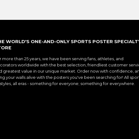
HE WORLD'S ONE-AND-ONLY SPORTS POSTER SPECIALT
TORE
r more than 25 years, we have been serving fans, athletes, and
corators worldwide with the best selection, friendliest customer servi
d greatest value in our unique market. Order now with confidence, a
ng your walls alive with the posters you've been searching for! All spor
l styles, all eras - something for everyone; something for everywhere.