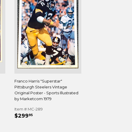
Franco Harris "Superstar"
Pittsburgh Steelers Vintage
Original Poster - Sports Illustrated
by Marketcom 1979
Item # MC-289
REGULAR
$299.95
$299
95
PRICE