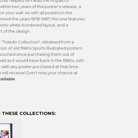
e that helped him lead the Royals to
ithin two years of this poster's release, a
r your wall. As with all posters in the
anned the years 1978-1987, this one features
iconic white-bordered layout, and a
t of the design.
r "Toledo Collection", obtained from a
ion of old 1980s Sports Illustrated posters
untouched since purchasing them out of
well as it would have back in the 1980s, with
 with any poster purchased at that time.
 will receive! Don't miss your chance at
ailable
.
 THESE COLLECTIONS: