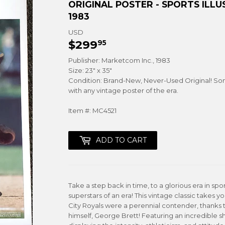
ORIGINAL POSTER - SPORTS IL
1983
USD
$299
$299.95
95
Publisher: Marketcom Inc., 1983
Size: 23" x 35"
Condition: Brand-New, Never-Used Original! So
with any vintage poster of the era.
Item #: MC4521
ADD TO CART
Take a step back in time, to a glorious era in sp
superstars of an era! This vintage classic takes 
City Royals were a perennial contender, thanks t
himself, George Brett! Featuring an incredible sh