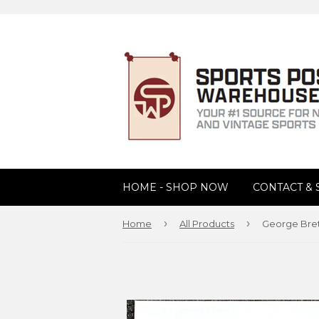
HOME - SHOP NOW
CONTACT &
›
›
Home
All Products