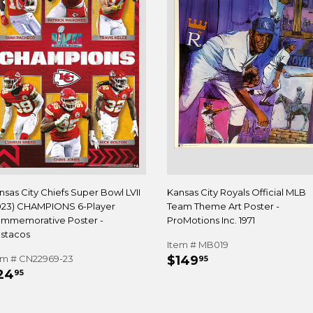
nsas City Chiefs Super Bowl LVII
Kansas City Royals Official MLB
023) CHAMPIONS 6-Player
Team Theme Art Poster -
mmemorative Poster -
ProMotions Inc. 1971
stacos
Item # MB019
REGULAR
$149.95
em # CN22969-23
$149
95
EGULAR
$24.95
PRICE
24
95
RICE