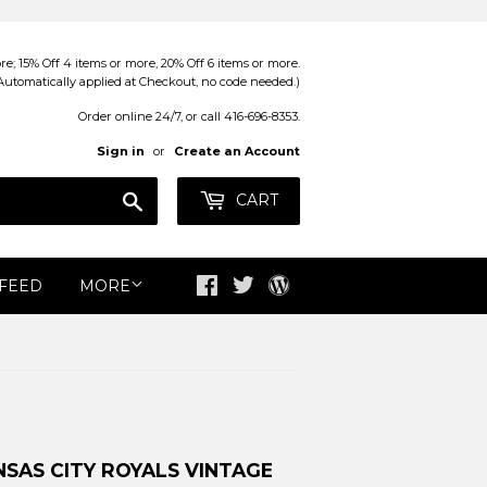
; 15% Off 4 items or more, 20% Off 6 items or more.
Automatically applied at Checkout, no code needed.)
Order online 24/7, or call 416-696-8353.
Sign in
or
Create an Account
Search
CART
 FEED
MORE
Facebook
Twitter
Blog
SAS CITY ROYALS VINTAGE