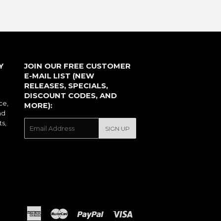
Y
JOIN OUR FREE CUSTOMER
E-MAIL LIST (NEW
RELEASES, SPECIALS,
DISCOUNT CODES, AND
ce,
MORE):
nd
ts,
E-
SIGN UP
mail
American
Master
Paypal
Visa
Express