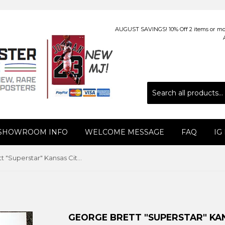
AUGUST SAVINGS! 10% Off 2 items or more
 SHOWROOM INFO
WELCOME MESSAGE
FAQ
IG
George Brett "Superstar" Kansas City Royals Vintage Original Poster - Sports Illustrated by Marketcom 1983
GEORGE BRETT "SUPERSTAR" KAN