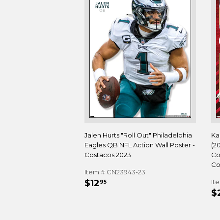
Jalen Hurts "Roll Out" Philadelphia
Ka
Eagles QB NFL Action Wall Poster -
(2
Costacos 2023
Co
Co
Item # CN23943-23
REGULAR
$12.95
$12
It
95
R
PRICE
$
P