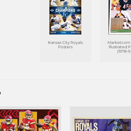
Kansas City Royals
Marketcom 
Posters
Illustrated 
(1978-9
D