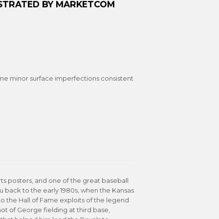
LUSTRATED BY MARKETCOM
me minor surface imperfections consistent
orts posters, and one of the great baseball
you back to the early 1980s, when the Kansas
o the Hall of Fame exploits of the legend
ot of George fielding at third base,