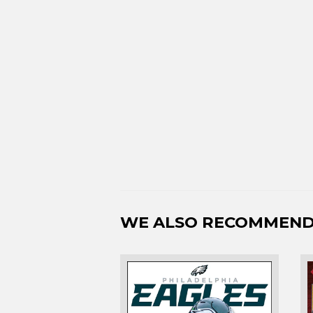
WE ALSO RECOMMEN