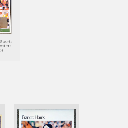
Sports
Posters
3)