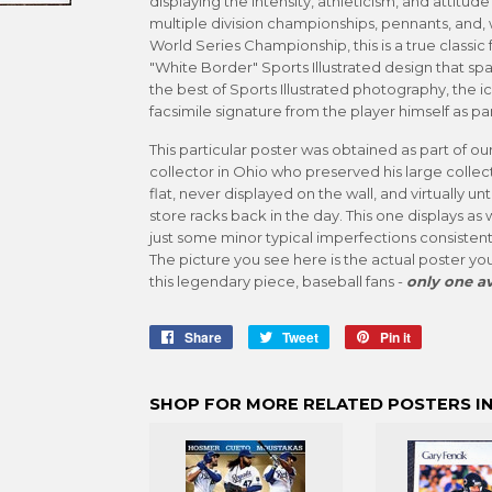
displaying the intensity, athleticism, and attitud
multiple division championships, pennants, and, w
World Series Championship, this is a true classic fo
"White Border" Sports Illustrated design that sp
the best of Sports Illustrated photography, the 
facsimile signature from the player himself as par
This particular poster was obtained as part of ou
collector in Ohio who preserved his large collect
flat, never displayed on the wall, and virtually 
store racks back in the day. This one displays as 
just some minor typical imperfections consistent
The picture you see here is the actual poster you
this legendary piece, baseball fans -
only one av
Share
Share
Tweet
Tweet
Pin it
Pin
on
on
on
Facebook
Twitter
Pinterest
SHOP FOR MORE RELATED POSTERS IN