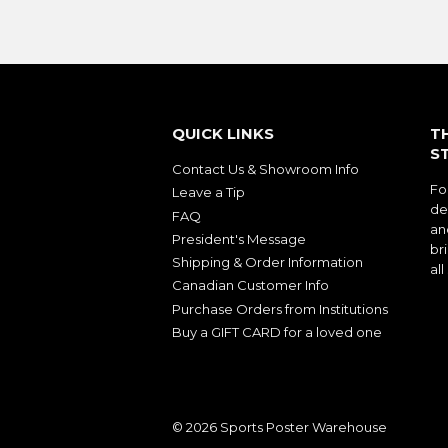
QUICK LINKS
T
S
Contact Us & Showroom Info
Fo
Leave a Tip
de
FAQ
an
President's Message
bri
Shipping & Order Information
al
Canadian Customer Info
Purchase Orders from Institutions
Buy a GIFT CARD for a loved one
© 2026
Sports Poster Warehouse